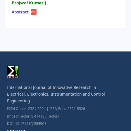
Prajwal Kumar J
Abstract
|
PDF
International Journal of Innovative Research in
Electrical, Electronics, Instrumentation and Control
Engineering
ISSN Online: 2321-2004 | ISSN Print: 2321-5526
Impact Factor: 8.414 (SJI Factor)
DOI: 10.17148/IJIREEICE