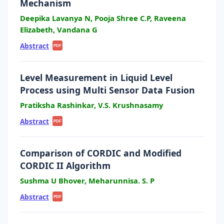
Mechanism
Deepika Lavanya N, Pooja Shree C.P, Raveena
Elizabeth, Vandana G
Abstract
|
PDF
Level Measurement in Liquid Level
Process using Multi Sensor Data Fusion
Pratiksha Rashinkar, V.S. Krushnasamy
Abstract
|
PDF
Comparison of CORDIC and Modified
CORDIC II Algorithm
Sushma U Bhover, Meharunnisa. S. P
Abstract
|
PDF