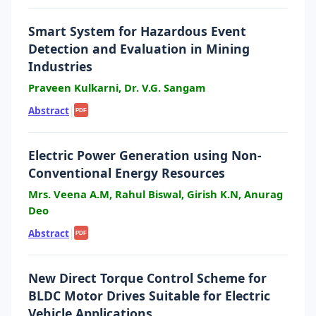
Smart System for Hazardous Event
Detection and Evaluation in Mining
Industries
Praveen Kulkarni, Dr. V.G. Sangam
Abstract
|
PDF
Electric Power Generation using Non-
Conventional Energy Resources
Mrs. Veena A.M, Rahul Biswal, Girish K.N, Anurag
Deo
Abstract
|
PDF
New Direct Torque Control Scheme for
BLDC Motor Drives Suitable for Electric
Vehicle Applications