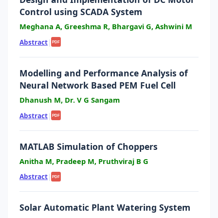
Control using SCADA System
Meghana A, Greeshma R, Bhargavi G, Ashwini M
Abstract
|
PDF
Modelling and Performance Analysis of
Neural Network Based PEM Fuel Cell
Dhanush M, Dr. V G Sangam
Abstract
|
PDF
MATLAB Simulation of Choppers
Anitha M, Pradeep M, Pruthviraj B G
Abstract
|
PDF
Solar Automatic Plant Watering System