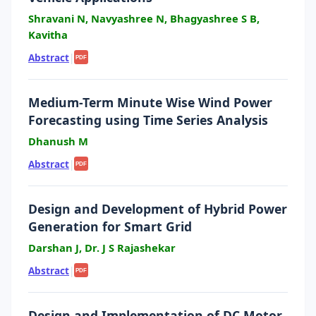
Shravani N, Navyashree N, Bhagyashree S B,
Kavitha
Abstract
|
PDF
Medium-Term Minute Wise Wind Power
Forecasting using Time Series Analysis
Dhanush M
Abstract
|
PDF
Design and Development of Hybrid Power
Generation for Smart Grid
Darshan J, Dr. J S Rajashekar
Abstract
|
PDF
Design and Implementation of DC Motor