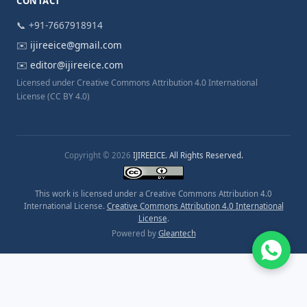
CONTACT
📞 +91-7667918914
✉️
ijireeice@gmail.com
✉️
editor@ijireeice.com
Licensed under Creative Commons Attribution 4.0 International
License (CC BY 4.0)
Copyright © 2026
IJIREEICE. All Rights Reserved.
This work is licensed under a Creative Commons Attribution 4.0
International License.
Creative Commons Attribution 4.0 International
License
.
Powered by
Gleantech