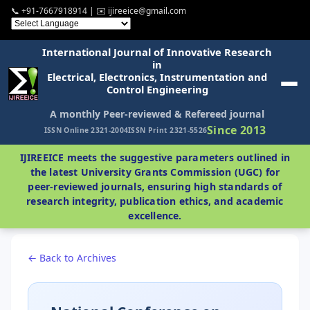
📞 +91-7667918914 | ✉️ ijireeice@gmail.com
International Journal of Innovative Research
in
Electrical, Electronics, Instrumentation and
Control Engineering
A monthly Peer-reviewed & Refereed journal
Since 2013
ISSN Online 2321-2004
ISSN Print 2321-5526
IJIREEICE meets the suggestive parameters outlined in
the latest University Grants Commission (UGC) for
peer-reviewed journals, ensuring high standards of
research integrity, publication ethics, and academic
excellence.
← Back to Archives