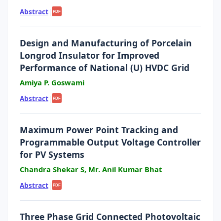
Abstract
|
PDF
Design and Manufacturing of Porcelain
Longrod Insulator for Improved
Performance of National (U) HVDC Grid
Amiya P. Goswami
Abstract
|
PDF
Maximum Power Point Tracking and
Programmable Output Voltage Controller
for PV Systems
Chandra Shekar S, Mr. Anil Kumar Bhat
Abstract
|
PDF
Three Phase Grid Connected Photovoltaic