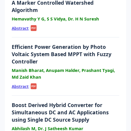
A Marker Controlled Watershed
Algorithm
Hemavathy Y G, S S Vidya, Dr. H N Suresh
Abstract
|
PDF
Efficient Power Generation by Photo
Voltaic System Based MPPT with Fuzzy
Controller
Manish Bharat, Anupam Halder, Prashant Tyagi,
Md Zaid Khan
Abstract
|
PDF
Boost Derived Hybrid Converter for
Simultaneous DC and AC Applications
using Single DC Source Supply
Abhilash M, Dr. J Satheesh Kumar