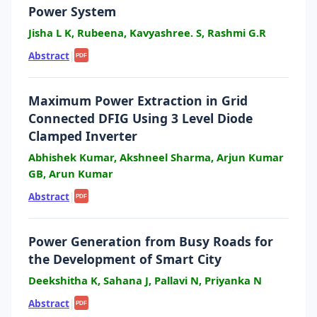
Power System
Jisha L K, Rubeena, Kavyashree. S, Rashmi G.R
Abstract
|
PDF
Maximum Power Extraction in Grid
Connected DFIG Using 3 Level Diode
Clamped Inverter
Abhishek Kumar, Akshneel Sharma, Arjun Kumar
GB, Arun Kumar
Abstract
|
PDF
Power Generation from Busy Roads for
the Development of Smart City
Deekshitha K, Sahana J, Pallavi N, Priyanka N
Abstract
|
PDF