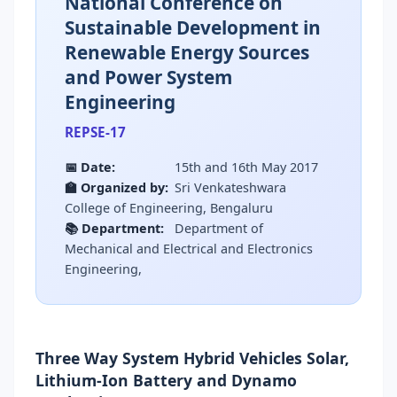
National Conference on
Sustainable Development in
Renewable Energy Sources
and Power System
Engineering
REPSE-17
📅 Date:
15th and 16th May 2017
🏫 Organized by:
Sri Venkateshwara
College of Engineering, Bengaluru
📚 Department:
Department of
Mechanical and Electrical and Electronics
Engineering,
Three Way System Hybrid Vehicles Solar,
Lithium-Ion Battery and Dynamo