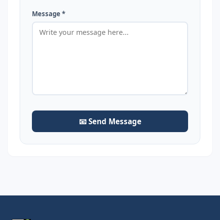
Message *
📧 Send Message