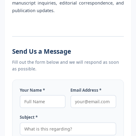
manuscript inquiries, editorial correspondence, and
publication updates.
Send Us a Message
Fill out the form below and we will respond as soon
as possible.
Your Name *
Email Address *
Subject *