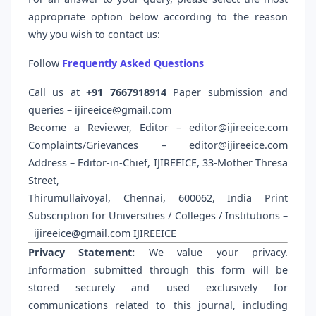
appropriate option below according to the reason
why you wish to contact us:
Follow
Frequently Asked Questions
Call us at
+91 7667918914
Paper submission and
queries – ijireeice@gmail.com
Become a Reviewer, Editor – editor@ijireeice.com
Complaints/Grievances – editor@ijireeice.com
Address – Editor-in-Chief, IJIREEICE, 33-Mother Thresa
Street,
Thirumullaivoyal, Chennai, 600062, India Print
Subscription for Universities / Colleges / Institutions –
ijireeice@gmail.com
IJIREEICE
Privacy Statement:
We value your privacy.
Information submitted through this form will be
stored securely and used exclusively for
communications related to this journal, including