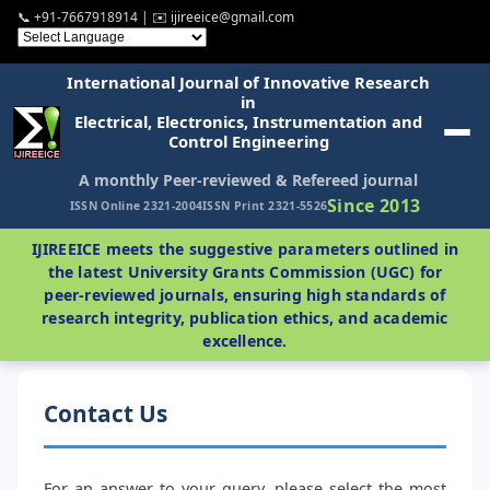
📞 +91-7667918914 | ✉️ ijireeice@gmail.com
International Journal of Innovative Research
in
Electrical, Electronics, Instrumentation and
Control Engineering
A monthly Peer-reviewed & Refereed journal
Since 2013
ISSN Online 2321-2004
ISSN Print 2321-5526
IJIREEICE meets the suggestive parameters outlined in
the latest University Grants Commission (UGC) for
peer-reviewed journals, ensuring high standards of
research integrity, publication ethics, and academic
excellence.
Contact Us
For an answer to your query, please select the most