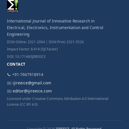
International Journal of Innovative Research in
Electrical, Electronics, Instrumentation and Control
Engineering
ISSN Online: 2321-2004 | ISSN Print: 2321-5526
Impact Factor: 8.414 (SJI Factor)
DOI: 10.17148/IJIREEICE
CONTACT
📞 +91-7667918914
✉️
ijireeice@gmail.com
✉️
editor@ijireeice.com
Licensed under Creative Commons Attribution 4.0 International
License (CC BY 4.0)
Copyright © 2026
IJIREEICE. All Rights Reserved.