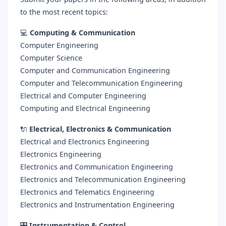
to the most recent topics:
💻
Computing & Communication
Computer Engineering
Computer Science
Computer and Communication Engineering
Computer and Telecommunication Engineering
Electrical and Computer Engineering
Computing and Electrical Engineering
🔌
Electrical, Electronics & Communication
Electrical and Electronics Engineering
Electronics Engineering
Electronics and Communication Engineering
Electronics and Telecommunication Engineering
Electronics and Telematics Engineering
Electronics and Instrumentation Engineering
🎛️
Instrumentation & Control