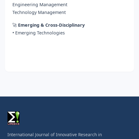
Engineering Management
Technology Management
🚀
Emerging & Cross-Disciplinary
• Emerging Technologies
International Journal of Innovative Research in