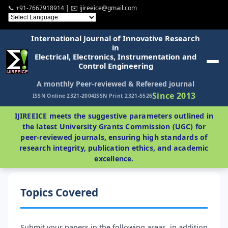
📞 +91-7667918914 | ✉️ ijireeice@gmail.com
International Journal of Innovative Research
in
Electrical, Electronics, Instrumentation and
Control Engineering
A monthly Peer-reviewed & Refereed journal
Since 2013
ISSN Online 2321-2004
ISSN Print 2321-5526
IJIREEICE meets the suggestive parameters outlined in
the latest University Grants Commission (UGC) for
peer-reviewed journals, ensuring high standards of
research integrity, publication ethics, and academic
excellence.
Topics Covered
Submit your papers in the following areas, in addition