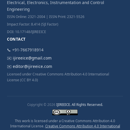
Electrical, Electronics, Instrumentation and Control
Engineering
ISSN Online: 2321-2004 | ISSN Print: 2321-5526
Impact Factor: 8.414 (SJI Factor)
DOI: 10.17148/IJIREEICE
CONTACT
📞 +91-7667918914
✉️
ijireeice@gmail.com
✉️
editor@ijireeice.com
Licensed under Creative Commons Attribution 4.0 International
License (CC BY 4.0)
Copyright © 2026
IJIREEICE. All Rights Reserved.
This work is licensed under a Creative Commons Attribution 4.0
International License.
Creative Commons Attribution 4.0 International