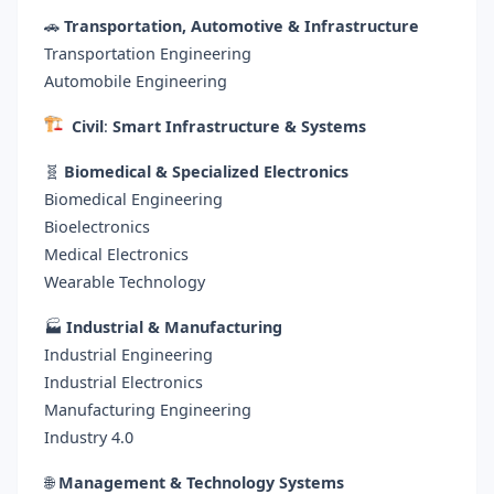
🚗
Transportation, Automotive & Infrastructure
Transportation Engineering
Automobile Engineering
Civil
:
Smart Infrastructure & Systems
🧬
Biomedical & Specialized Electronics
Biomedical Engineering
Bioelectronics
Medical Electronics
Wearable Technology
🏭
Industrial & Manufacturing
Industrial Engineering
Industrial Electronics
Manufacturing Engineering
Industry 4.0
🌐
Management & Technology Systems