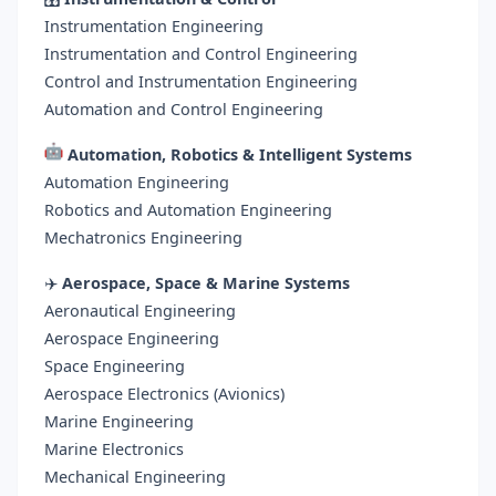
Instrumentation Engineering
Instrumentation and Control Engineering
Control and Instrumentation Engineering
Automation and Control Engineering
Automation, Robotics & Intelligent Systems
Automation Engineering
Robotics and Automation Engineering
Mechatronics Engineering
✈️
Aerospace, Space & Marine Systems
Aeronautical Engineering
Aerospace Engineering
Space Engineering
Aerospace Electronics (Avionics)
Marine Engineering
Marine Electronics
Mechanical Engineering