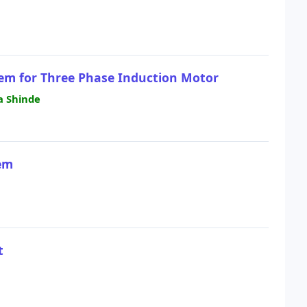
tem for Three Phase Induction Motor
a Shinde
em
t