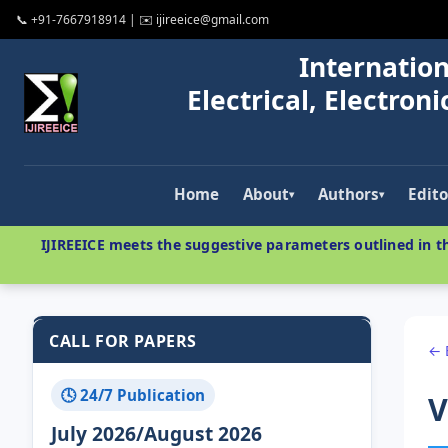
📞 +91-7667918914 | ✉️ ijireeice@gmail.com
Internation
Electrical, Electro
Home
About
Authors
Edito
▾
▾
IJIREEICE meets the suggestive parameters outlined in th
CALL FOR PAPERS
← 
🕓 24/7 Publication
V
July 2026/August 2026