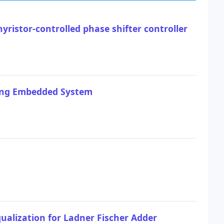
ristor-controlled phase shifter controller
sing Embedded System
ualization for Ladner Fischer Adder