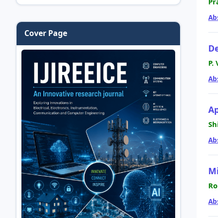
Pr
Ab
Cover Page
De
P.
Ab
Ap
Sh
Ab
Mi
Ro
Ab