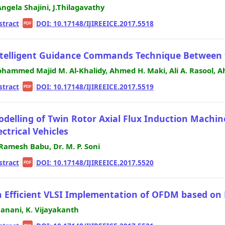
 Angela Shajini, J.Thilagavathy
stract
|
|
DOI: 10.17148/IJIREEICE.2017.5518
PDF
telligent Guidance Commands Technique Between
hammed Majid M. Al-Khalidy, Ahmed H. Maki, Ali A. Rasool, A
stract
|
|
DOI: 10.17148/IJIREEICE.2017.5519
PDF
delling of Twin Rotor Axial Flux Induction Machine 
ectrical Vehicles
 Ramesh Babu, Dr. M. P. Soni
stract
|
|
DOI: 10.17148/IJIREEICE.2017.5520
PDF
 Efficient VLSI Implementation of OFDM based on M
 Janani, K. Vijayakanth