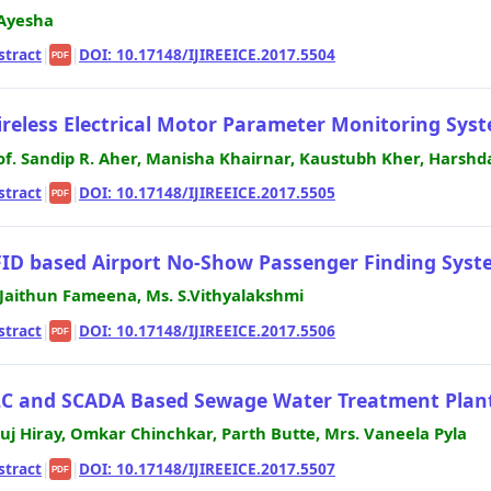
 Ayesha
stract
|
|
DOI: 10.17148/IJIREEICE.2017.5504
PDF
reless Electrical Motor Parameter Monitoring Sys
of. Sandip R. Aher, Manisha Khairnar, Kaustubh Kher, Harshd
stract
|
|
DOI: 10.17148/IJIREEICE.2017.5505
PDF
ID based Airport No-Show Passenger Finding Syst
 Jaithun Fameena, Ms. S.Vithyalakshmi
stract
|
|
DOI: 10.17148/IJIREEICE.2017.5506
PDF
C and SCADA Based Sewage Water Treatment Plan
uj Hiray, Omkar Chinchkar, Parth Butte, Mrs. Vaneela Pyla
stract
|
|
DOI: 10.17148/IJIREEICE.2017.5507
PDF