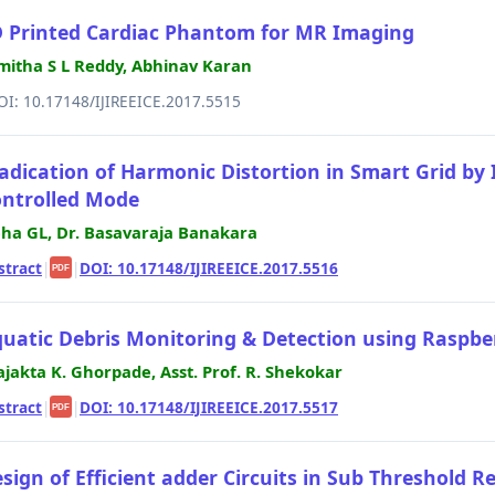
 Printed Cardiac Phantom for MR Imaging
mitha S L Reddy, Abhinav Karan
OI: 10.17148/IJIREEICE.2017.5515
adication of Harmonic Distortion in Smart Grid by
ntrolled Mode
ha GL, Dr. Basavaraja Banakara
stract
|
|
DOI: 10.17148/IJIREEICE.2017.5516
PDF
uatic Debris Monitoring & Detection using Raspbe
ajakta K. Ghorpade, Asst. Prof. R. Shekokar
stract
|
|
DOI: 10.17148/IJIREEICE.2017.5517
PDF
sign of Efficient adder Circuits in Sub Threshold R