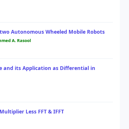
 two Autonomous Wheeled Mobile Robots
hmed A. Rasool
and its Application as Differential in
ultiplier Less FFT & IFFT