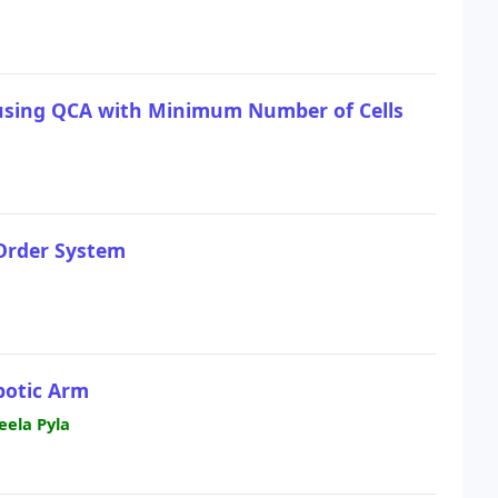
 using QCA with Minimum Number of Cells
 Order System
botic Arm
ela Pyla