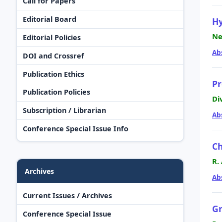
Call for Papers
Editorial Board
Hy
Ne
Editorial Policies
Ab
DOI and Crossref
Publication Ethics
Pr
Publication Policies
Di
Subscription / Librarian
Ab
Conference Special Issue Info
Ch
R.
Archives
Ab
Current Issues / Archives
Gr
Conference Special Issue