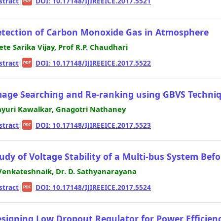
stract
|
|
DOI: 10.17148/IJIREEICE.2017.5521
PDF
tection of Carbon Monoxide Gas in Atmosphere
ete Sarika Vijay, Prof R.P. Chaudhari
stract
|
|
DOI: 10.17148/IJIREEICE.2017.5522
PDF
age Searching and Re-ranking using GBVS Techni
yuri Kawalkar, Gnagotri Nathaney
stract
|
|
DOI: 10.17148/IJIREEICE.2017.5523
PDF
udy of Voltage Stability of a Multi-bus System Be
Venkateshnaik, Dr. D. Sathyanarayana
stract
|
|
DOI: 10.17148/IJIREEICE.2017.5524
PDF
signing Low Dropout Regulator for Power Efficien