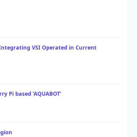
 Integrating VSI Operated in Current
rry Pi based ‘AQUABOT’
egion