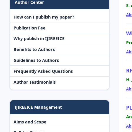
Author Center
S.
Ab
How can I publish my paper?
Publication Fee
Wi
Why publish in IJIREEICE
Pr
Benefits to Authors
Ab
Guidelines to Authors
RF
Frequently Asked Questions
H.
Author Testimonials
Ab
PL
IJIREEICE Management
An
Aims and Scope
Ab