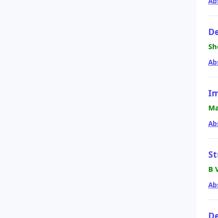
Ab
De
Sh
Ab
Im
Ma
Ab
St
B 
Ab
De