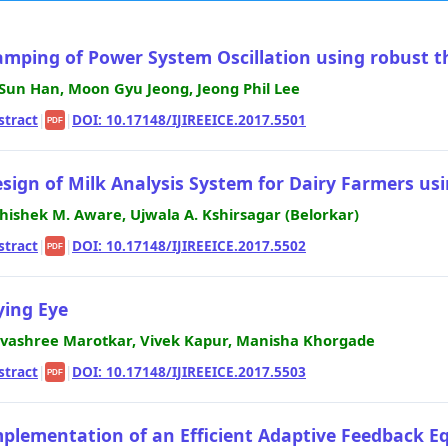
mping of Power System Oscillation using robust thy
 Sun Han, Moon Gyu Jeong, Jeong Phil Lee
stract
|
|
DOI: 10.17148/IJIREEICE.2017.5501
PDF
sign of Milk Analysis System for Dairy Farmers u
hishek M. Aware, Ujwala A. Kshirsagar (Belorkar)
stract
|
|
DOI: 10.17148/IJIREEICE.2017.5502
PDF
ying Eye
vashree Marotkar, Vivek Kapur, Manisha Khorgade
stract
|
|
DOI: 10.17148/IJIREEICE.2017.5503
PDF
plementation of an Efficient Adaptive Feedback Eq