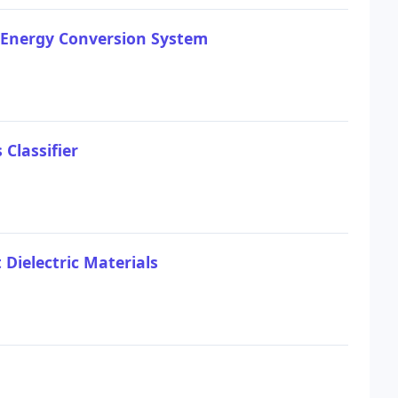
 Energy Conversion System
Classifier
 Dielectric Materials