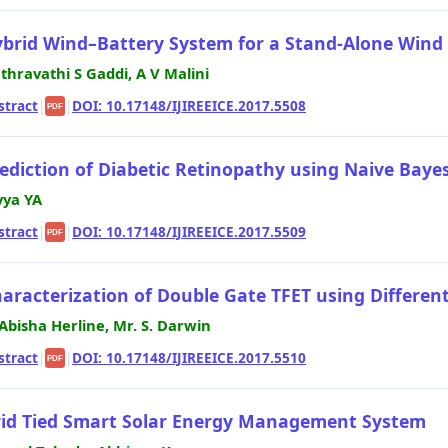
brid Wind–Battery System for a Stand-Alone Wind
thravathi S Gaddi, A V Malini
stract
|
|
DOI: 10.17148/IJIREEICE.2017.5508
PDF
ediction of Diabetic Retinopathy using Naive Bayes 
vya YA
stract
|
|
DOI: 10.17148/IJIREEICE.2017.5509
PDF
aracterization of Double Gate TFET using Different
 Abisha Herline, Mr. S. Darwin
stract
|
|
DOI: 10.17148/IJIREEICE.2017.5510
PDF
id Tied Smart Solar Energy Management System