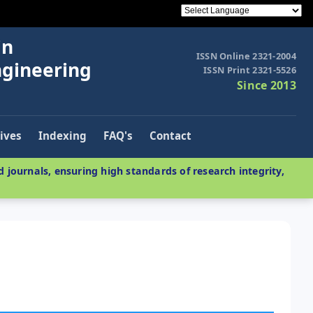
in
ISSN Online 2321-2004
ngineering
ISSN Print 2321-5526
Since 2013
ives
Indexing
FAQ's
Contact
 journals, ensuring high standards of research integrity,