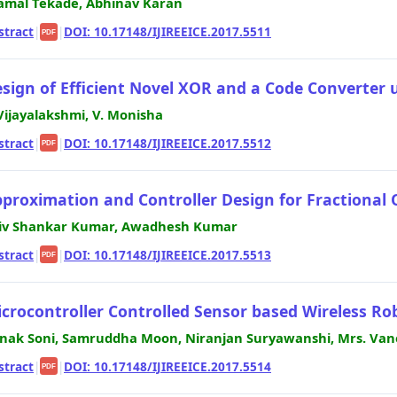
amal Tekade, Abhinav Karan
stract
|
|
DOI: 10.17148/IJIREEICE.2017.5511
PDF
sign of Efficient Novel XOR and a Code Converter
 Vijayalakshmi, V. Monisha
stract
|
|
DOI: 10.17148/IJIREEICE.2017.5512
PDF
proximation and Controller Design for Fractional
iv Shankar Kumar, Awadhesh Kumar
stract
|
|
DOI: 10.17148/IJIREEICE.2017.5513
PDF
crocontroller Controlled Sensor based Wireless Ro
nak Soni, Samruddha Moon, Niranjan Suryawanshi, Mrs. Vane
stract
|
|
DOI: 10.17148/IJIREEICE.2017.5514
PDF