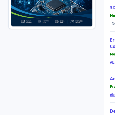
3D
Ni
|
D
Er
Co
Ne
Ab
Aq
Pr
Ab
De