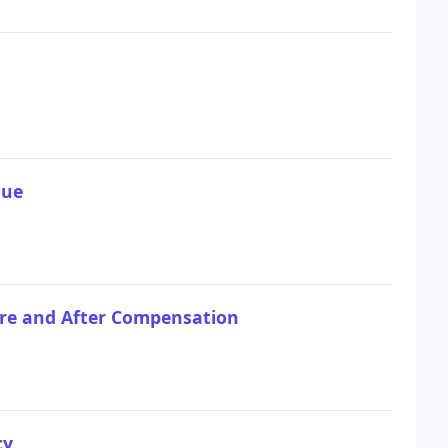
que
fore and After Compensation
cy