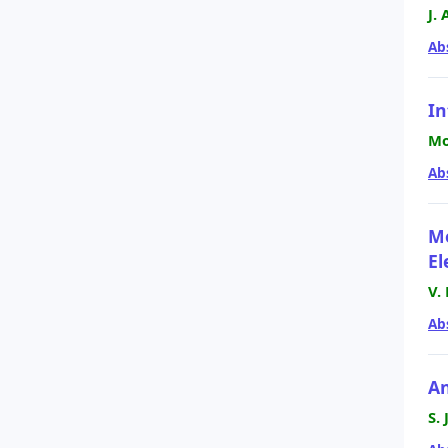
J.
Ab
In
Mo
Ab
Mo
El
V.
Ab
An
S.