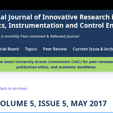
al Journal of Innovative Research 
nics, Instrumentation and Control E
A monthly Peer-reviewed & Refereed journal
rial Board
Topics
Peer Review
Current Issue & Arch
e latest University Grants Commission (UGC) for peer-reviewed
publication ethics, and academic excellence.
Back to Archives
OLUME 5, ISSUE 5, MAY 2017