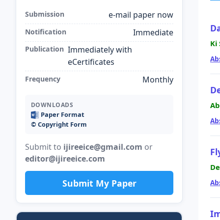
Submission
e-mail paper now
Da
Notification
Immediate
Ki
Publication
Immediately with
Ab
eCertificates
Frequency
Monthly
De
Ab
DOWNLOADS
Paper Format
Ab
©️ Copyright Form
Submit to
ijireeice@gmail.com
or
Fl
editor@ijireeice.com
De
Submit My Paper
Ab
Im