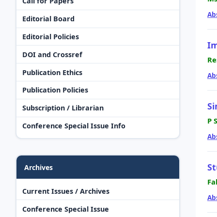
Call for Papers
Ab
Editorial Board
Editorial Policies
Im
DOI and Crossref
Re
Publication Ethics
Ab
Publication Policies
Si
Subscription / Librarian
P 
Conference Special Issue Info
Ab
St
Archives
Fa
Current Issues / Archives
Ab
Conference Special Issue