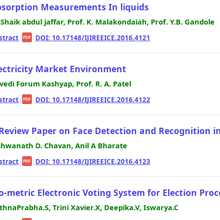
sorption Measurements In liquids
.Shaik abdul jaffar, Prof. K. Malakondaiah, Prof. Y.B. Gandole
stract
|
|
DOI: 10.17148/IJIREEICE.2016.4121
PDF
ectricity Market Environment
ivedi Forum Kashyap, Prof. R. A. Patel
stract
|
|
DOI: 10.17148/IJIREEICE.2016.4122
PDF
Review Paper on Face Detection and Recognition i
shwanath D. Chavan, Anil A Bharate
stract
|
|
DOI: 10.17148/IJIREEICE.2016.4123
PDF
o-metric Electronic Voting System for Election Proc
thnaPrabha.S, Trini Xavier.X, Deepika.V, Iswarya.C