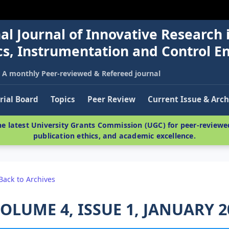
al Journal of Innovative Research 
nics, Instrumentation and Control E
A monthly Peer-reviewed & Refereed journal
rial Board
Topics
Peer Review
Current Issue & Arch
e latest University Grants Commission (UGC) for peer-reviewed
publication ethics, and academic excellence.
Back to Archives
OLUME 4, ISSUE 1, JANUARY 2