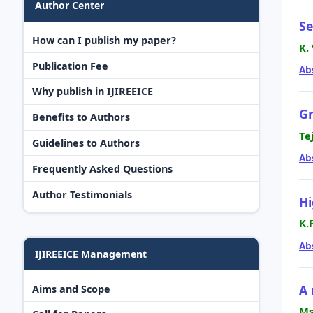
Author Center
Se
How can I publish my paper?
K.
Publication Fee
Ab
Why publish in IJIREEICE
Gr
Benefits to Authors
Te
Guidelines to Authors
Ab
Frequently Asked Questions
Author Testimonials
Hi
K.
Ab
IJIREEICE Management
A 
Aims and Scope
Ms