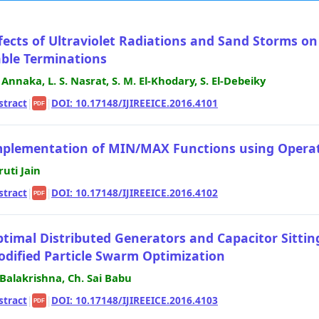
fects of Ultraviolet Radiations and Sand Storms on
ble Terminations
 Annaka, L. S. Nasrat, S. M. El-Khodary, S. El-Debeiky
stract
|
|
DOI: 10.17148/IJIREEICE.2016.4101
PDF
plementation of MIN/MAX Functions using Operat
ruti Jain
stract
|
|
DOI: 10.17148/IJIREEICE.2016.4102
PDF
timal Distributed Generators and Capacitor Sitting
dified Particle Swarm Optimization
 Balakrishna, Ch. Sai Babu
stract
|
|
DOI: 10.17148/IJIREEICE.2016.4103
PDF