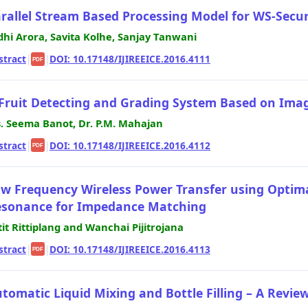
rallel Stream Based Processing Model for WS-Secur
dhi Arora, Savita Kolhe, Sanjay Tanwani
stract
|
|
DOI: 10.17148/IJIREEICE.2016.4111
PDF
Fruit Detecting and Grading System Based on Ima
. Seema Banot, Dr. P.M. Mahajan
stract
|
|
DOI: 10.17148/IJIREEICE.2016.4112
PDF
w Frequency Wireless Power Transfer using Optima
sonance for Impedance Matching
tit Rittiplang and Wanchai Pijitrojana
stract
|
|
DOI: 10.17148/IJIREEICE.2016.4113
PDF
tomatic Liquid Mixing and Bottle Filling – A Revie