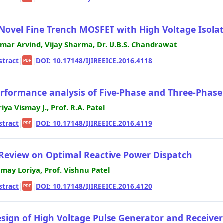
Novel Fine Trench MOSFET with High Voltage Isola
mar Arvind, Vijay Sharma, Dr. U.B.S. Chandrawat
stract
|
|
DOI: 10.17148/IJIREEICE.2016.4118
PDF
rformance analysis of Five-Phase and Three-Phas
riya Vismay J., Prof. R.A. Patel
stract
|
|
DOI: 10.17148/IJIREEICE.2016.4119
PDF
Review on Optimal Reactive Power Dispatch
smay Loriya, Prof. Vishnu Patel
stract
|
|
DOI: 10.17148/IJIREEICE.2016.4120
PDF
sign of High Voltage Pulse Generator and Receiver 