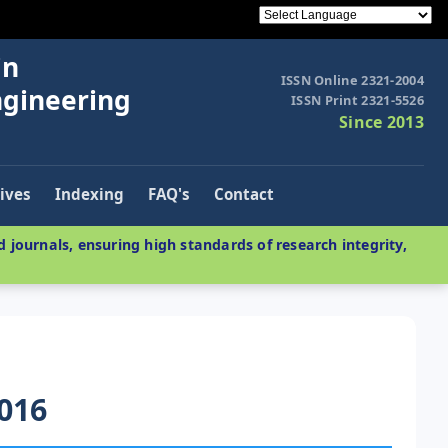
in
ISSN Online 2321-2004
ngineering
ISSN Print 2321-5526
Since 2013
ives
Indexing
FAQ's
Contact
 journals, ensuring high standards of research integrity,
016