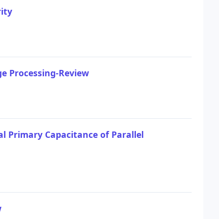
ity
ge Processing-Review
l Primary Capacitance of Parallel
w