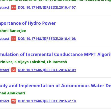
stract
|
|
DOI: 10.17148/IJIREEICE.2016.4107
PDF
portance of Hydro Power
shmi Banerjee
stract
|
|
DOI: 10.17148/IJIREEICE.2016.4108
PDF
mulation of Incremental Conductance MPPT Algor
Srinivas, K Vijaya Lakshmi, Ch Ramesh
stract
|
|
DOI: 10.17148/IJIREEICE.2016.4109
PDF
udy and Implementation of Autonomous Water Desa
had Albukhari
stract
|
|
DOI: 10.17148/IJIREEICE.2016.4110
PDF