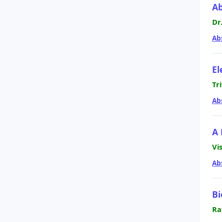
Ab
Dr
Ab
El
Tr
Ab
A 
Vi
Ab
Bi
Ra