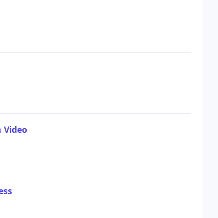
n Video
ess