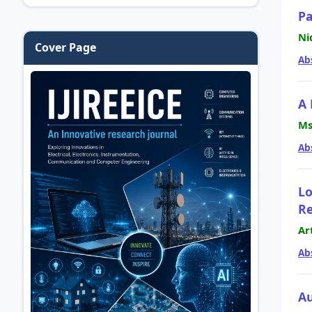
Pa
Ni
Cover Page
Ab
A 
Ms
Ab
Lo
Re
Ar
Ab
Au