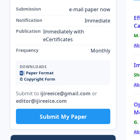
Submission
e-mail paper now
Ef
Notification
Immediate
Ca
Publication
Immediately with
M.
eCertificates
Ab
Frequency
Monthly
Im
DOWNLOADS
Paper Format
Sh
©️ Copyright Form
Ab
Submit to
ijireeice@gmail.com
or
editor@ijireeice.com
Op
Mo
Submit My Paper
G.
Ab