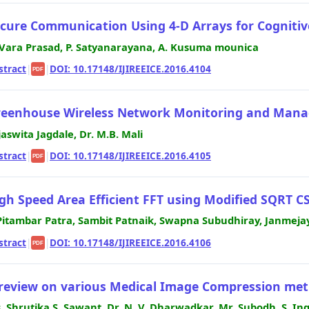
cure Communication Using 4-D Arrays for Cognitiv
 Vara Prasad, P. Satyanarayana, A. Kusuma mounica
stract
|
|
DOI: 10.17148/IJIREEICE.2016.4104
PDF
eenhouse Wireless Network Monitoring and Mana
jaswita Jagdale, Dr. M.B. Mali
stract
|
|
DOI: 10.17148/IJIREEICE.2016.4105
PDF
gh Speed Area Efficient FFT using Modified SQRT C
Pitambar Patra, Sambit Patnaik, Swapna Subudhiray, Janmeja
stract
|
|
DOI: 10.17148/IJIREEICE.2016.4106
PDF
review on various Medical Image Compression me
. Shrutika S. Sawant, Dr. N. V. Dharwadkar, Mr. Subodh. S. I