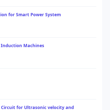
tion for Smart Power System
e Induction Machines
Circuit for Ultrasonic velocity and