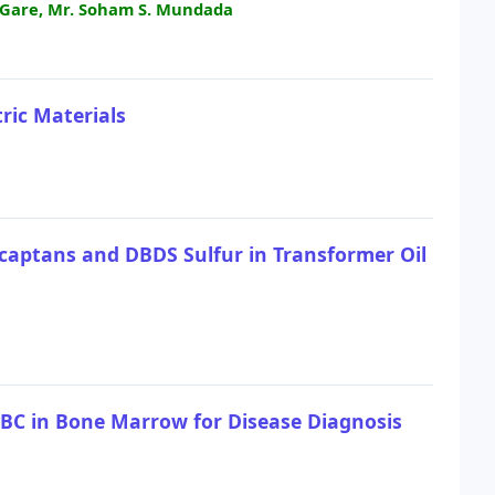
. Gare, Mr. Soham S. Mundada
ric Materials
captans and DBDS Sulfur in Transformer Oil
WBC in Bone Marrow for Disease Diagnosis