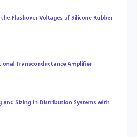
 the Flashover Voltages of Silicone Rubber
ional Transconductance Amplifier
 and Sizing in Distribution Systems with