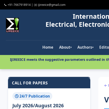
📞 +91-7667918914 | ✉️ ijireeice@gmail.com
Internation
Electrical, Electro
Home
About
Authors
Edito
▾
▾
IJIREEICE meets the suggestive parameters outlined in th
CALL FOR PAPERS
← 
🕓 24/7 Publication
V
July 2026/August 2026