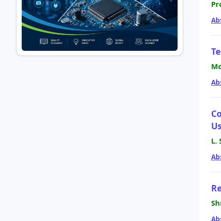
Pr
Ab
Te
Mo
Ab
Co
Us
L.
Ab
Re
Sh
Ab