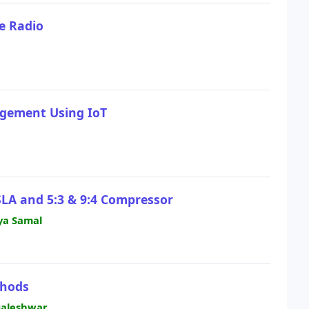
e Radio
gement Using IoT
SLA and 5:3 & 9:4 Compressor
ya Samal
thods
ngaleshwar