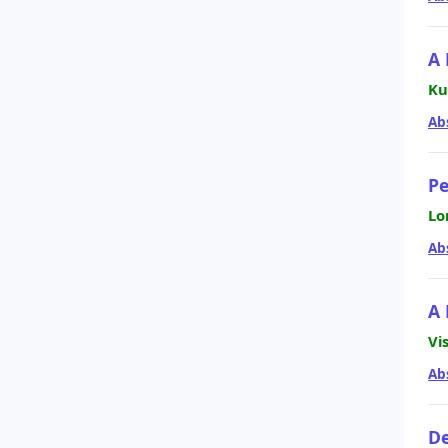
A 
Ku
Ab
Pe
Lo
Ab
A 
Vi
Ab
De