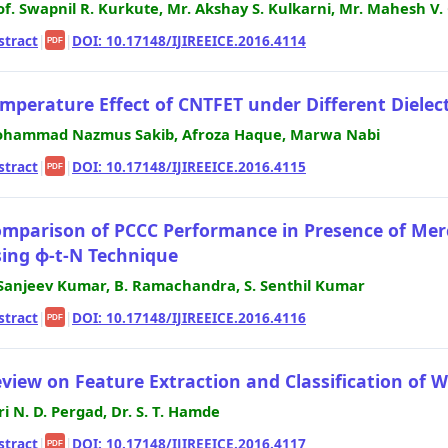
of. Swapnil R. Kurkute, Mr. Akshay S. Kulkarni, Mr. Mahesh V
stract
|
|
DOI: 10.17148/IJIREEICE.2016.4114
PDF
mperature Effect of CNTFET under Different Dielect
hammad Nazmus Sakib, Afroza Haque, Marwa Nabi
stract
|
|
DOI: 10.17148/IJIREEICE.2016.4115
PDF
mparison of PCCC Performance in Presence of Mer
ing ϕ-t-N Technique
 Sanjeev Kumar, B. Ramachandra, S. Senthil Kumar
stract
|
|
DOI: 10.17148/IJIREEICE.2016.4116
PDF
view on Feature Extraction and Classification of 
ri N. D. Pergad, Dr. S. T. Hamde
stract
|
|
DOI: 10.17148/IJIREEICE.2016.4117
PDF