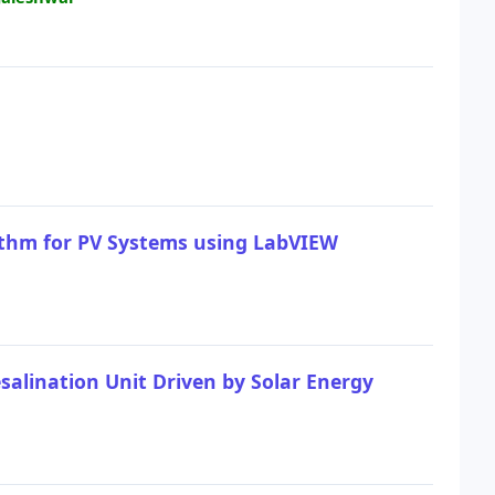
ithm for PV Systems using LabVIEW
lination Unit Driven by Solar Energy