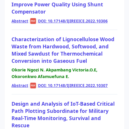
Improve Power Quality Using Shunt
Compensator
Abstract
|
|
DOI: 10.17148/IJIREEICE.2022.10306
PDF
Characterization of Lignocellulose Wood
Waste from Hardwood, Softwood, and
Mixed Sawdust for Thermochemical
Conversion into Gaseous Fuel
Okorie Ngozi N. Akpambang Victoria.O.E,
Okoronkwo Afamuefuna E.
Abstract
|
|
DOI: 10.17148/IJIREEICE.2022.10307
PDF
Design and Analysis of IoT-Based Critical
Path Plotting Subordinate for Military
Real-Time Monitoring, Survival and
Rescue