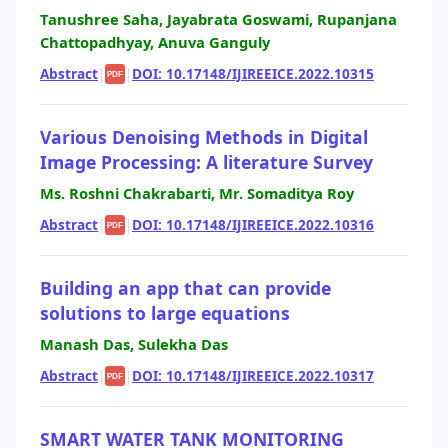
Tanushree Saha, Jayabrata Goswami, Rupanjana
Chattopadhyay, Anuva Ganguly
Abstract
|
|
DOI: 10.17148/IJIREEICE.2022.10315
PDF
Various Denoising Methods in Digital
Image Processing: A literature Survey
Ms. Roshni Chakrabarti, Mr. Somaditya Roy
Abstract
|
|
DOI: 10.17148/IJIREEICE.2022.10316
PDF
Building an app that can provide
solutions to large equations
Manash Das, Sulekha Das
Abstract
|
|
DOI: 10.17148/IJIREEICE.2022.10317
PDF
SMART WATER TANK MONITORING