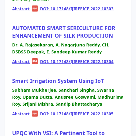
Abstract
|
|
DOI: 10.17148/IJIREEICE.2022.10303
PDF
AUTOMATED SMART SERICULTURE FOR
ENHANCEMENT OF SILK PRODUCTION
Dr. A. Rajasekaran, A. Nagarjuna Reddy, CH.
DSBSS Deepak, E. Sandeep Kumar Reddy
Abstract
|
|
DOI: 10.17148/IJIREEICE.2022.10304
PDF
Smart Irrigation System Using IoT
Subham Mukherjee, Sanchari Singha, Swarna
Roy, Upama Dutta, Anusree Goswami, Madhurima
Roy, Srijani Mishra, Sandip Bhattacharya
Abstract
|
|
DOI: 10.17148/IJIREEICE.2022.10305
PDF
UPQC With VSI: A Pertinent Tool to