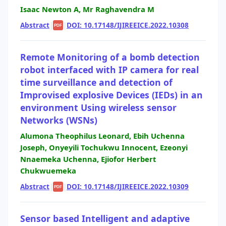
Isaac Newton A, Mr Raghavendra M
Abstract
|
|
DOI: 10.17148/IJIREEICE.2022.10308
PDF
Remote Monitoring of a bomb detection
robot interfaced with IP camera for real
time surveillance and detection of
Improvised explosive Devices (IEDs) in an
environment Using wireless sensor
Networks (WSNs)
Alumona Theophilus Leonard, Ebih Uchenna
Joseph, Onyeyili Tochukwu Innocent, Ezeonyi
Nnaemeka Uchenna, Ejiofor Herbert
Chukwuemeka
Abstract
|
|
DOI: 10.17148/IJIREEICE.2022.10309
PDF
Sensor based Intelligent and adaptive