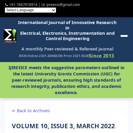
📞 +91-7667918914 | ✉️ ijireeice@gmail.com
International Journal of Innovative Research
in
Electrical, Electronics, Instrumentation and
Control Engineering
A monthly Peer-reviewed & Refereed journal
Since 2013
ISSN Online 2321-2004
ISSN Print 2321-5526
IJIREEICE meets the suggestive parameters outlined in
the latest University Grants Commission (UGC) for
peer-reviewed journals, ensuring high standards of
research integrity, publication ethics, and academic
excellence.
← Back to Archives
VOLUME 10, ISSUE 3, MARCH 2022