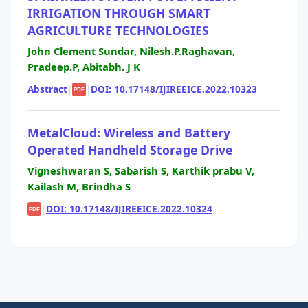
IRRIGATION THROUGH SMART
AGRICULTURE TECHNOLOGIES
John Clement Sundar, Nilesh.P.Raghavan,
Pradeep.P, Abitabh. J K
Abstract
|
|
DOI: 10.17148/IJIREEICE.2022.10323
PDF
MetalCloud: Wireless and Battery
Operated Handheld Storage Drive
Vigneshwaran S, Sabarish S, Karthik prabu V,
Kailash M, Brindha S
|
DOI: 10.17148/IJIREEICE.2022.10324
PDF