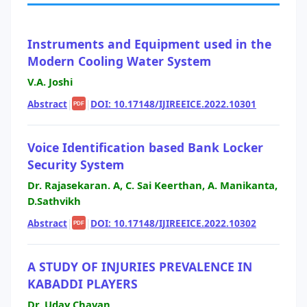
Instruments and Equipment used in the
Modern Cooling Water System
V.A. Joshi
Abstract
|
|
DOI: 10.17148/IJIREEICE.2022.10301
PDF
Voice Identification based Bank Locker
Security System
Dr. Rajasekaran. A, C. Sai Keerthan, A. Manikanta,
D.Sathvikh
Abstract
|
|
DOI: 10.17148/IJIREEICE.2022.10302
PDF
A STUDY OF INJURIES PREVALENCE IN
KABADDI PLAYERS
Dr. Uday Chavan