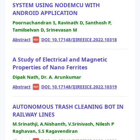
SYSTEM USING NODEMCU WITH
ANDROID APPLICATION
Poornachandran S, Ravinath D, Santhosh P,
Tamilselvan D, Srinevasan M
Abstract
|
|
DOI: 10.17148/IJIREEICE.2022.10318
PDF
A Study of Electrical and Magnetic
Properties of Nano Ferrites
Dipak Nath, Dr. A. Arunkumar
Abstract
|
|
DOI: 10.17148/IJIREEICE.2022.10319
PDF
AUTONOMOUS TRASH CLEANING BOT IN
RAILWAY LINES
M.Srinathji, A.Nishanth, V.Srinivash, Nilesh P
Raghavan, S.S Ragavendiran