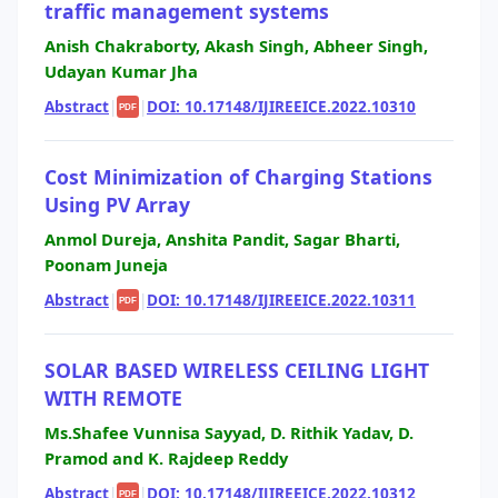
traffic management systems
Anish Chakraborty, Akash Singh, Abheer Singh,
Udayan Kumar Jha
Abstract
|
|
DOI: 10.17148/IJIREEICE.2022.10310
PDF
Cost Minimization of Charging Stations
Using PV Array
Anmol Dureja, Anshita Pandit, Sagar Bharti,
Poonam Juneja
Abstract
|
|
DOI: 10.17148/IJIREEICE.2022.10311
PDF
SOLAR BASED WIRELESS CEILING LIGHT
WITH REMOTE
Ms.Shafee Vunnisa Sayyad, D. Rithik Yadav, D.
Pramod and K. Rajdeep Reddy
Abstract
|
|
DOI: 10.17148/IJIREEICE.2022.10312
PDF