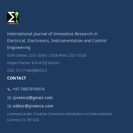
International Journal of Innovative Research in
Electrical, Electronics, Instrumentation and Control
Engineering
ISSN Online: 2321-2004 | ISSN Print: 2321-5526
Impact Factor: 8.414 (SJI Factor)
DOI: 10.17148/IJIREEICE
CONTACT
📞 +91-7667918914
✉️
ijireeice@gmail.com
✉️
editor@ijireeice.com
Licensed under Creative Commons Attribution 4.0 International
License (CC BY 4.0)