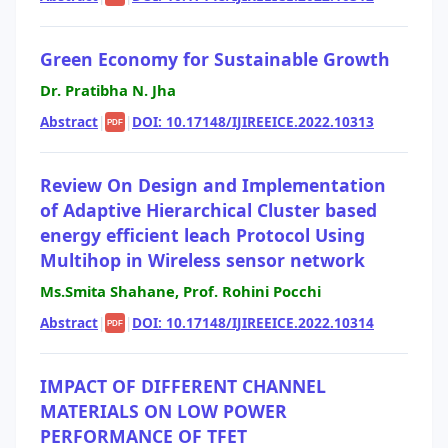
Green Economy for Sustainable Growth
Dr. Pratibha N. Jha
Abstract
|
|
DOI: 10.17148/IJIREEICE.2022.10313
PDF
Review On Design and Implementation
of Adaptive Hierarchical Cluster based
energy efficient leach Protocol Using
Multihop in Wireless sensor network
Ms.Smita Shahane, Prof. Rohini Pocchi
Abstract
|
|
DOI: 10.17148/IJIREEICE.2022.10314
PDF
IMPACT OF DIFFERENT CHANNEL
MATERIALS ON LOW POWER
PERFORMANCE OF TFET