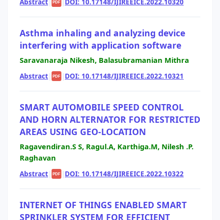
Abstract
|
|
DOI: 10.17148/IJIREEICE.2022.10320
PDF
Asthma inhaling and analyzing device
interfering with application software
Saravanaraja Nikesh, Balasubramanian Mithra
Abstract
|
|
DOI: 10.17148/IJIREEICE.2022.10321
PDF
SMART AUTOMOBILE SPEED CONTROL
AND HORN ALTERNATOR FOR RESTRICTED
AREAS USING GEO-LOCATION
Ragavendiran.S S, Ragul.A, Karthiga.M, Nilesh .P.
Raghavan
Abstract
|
|
DOI: 10.17148/IJIREEICE.2022.10322
PDF
INTERNET OF THINGS ENABLED SMART
SPRINKLER SYSTEM FOR EFFICIENT