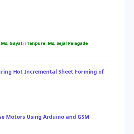
, Ms. Gayatri Tanpure, Ms. Sejal Pelagade
uring Hot Incremental Sheet Forming of
hase Motors Using Arduino and GSM