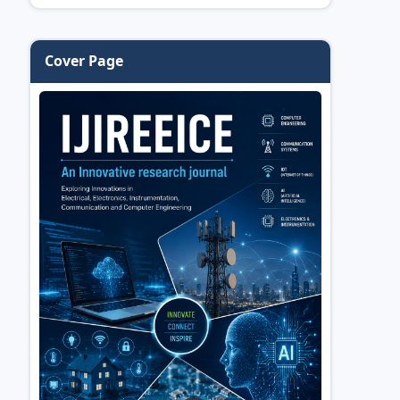
Cover Page