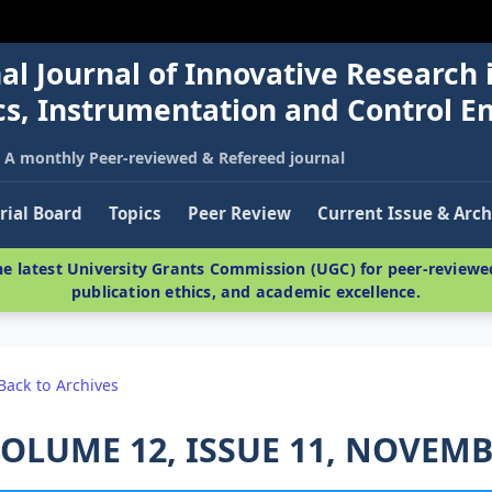
al Journal of Innovative Research 
nics, Instrumentation and Control E
A monthly Peer-reviewed & Refereed journal
rial Board
Topics
Peer Review
Current Issue & Arch
e latest University Grants Commission (UGC) for peer-reviewed
publication ethics, and academic excellence.
Back to Archives
OLUME 12, ISSUE 11, NOVEMB