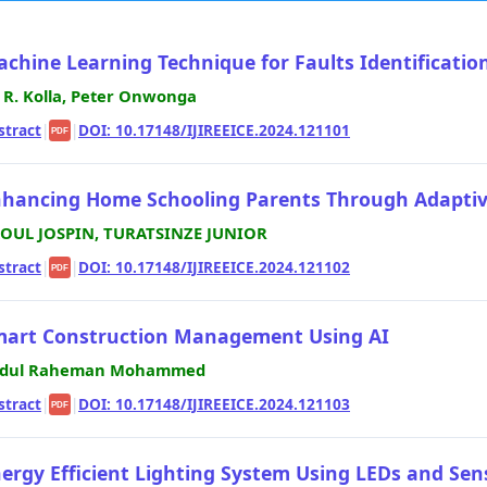
chine Learning Technique for Faults Identification
i R. Kolla, Peter Onwonga
stract
|
|
DOI: 10.17148/IJIREEICE.2024.121101
PDF
hancing Home Schooling Parents Through Adaptive
OUL JOSPIN, TURATSINZE JUNIOR
stract
|
|
DOI: 10.17148/IJIREEICE.2024.121102
PDF
art Construction Management Using AI
dul Raheman Mohammed
stract
|
|
DOI: 10.17148/IJIREEICE.2024.121103
PDF
ergy Efficient Lighting System Using LEDs and Sen