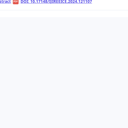
stract
|
|
DOI: 10.17148/IJIREEICE.2024.121107
PDF