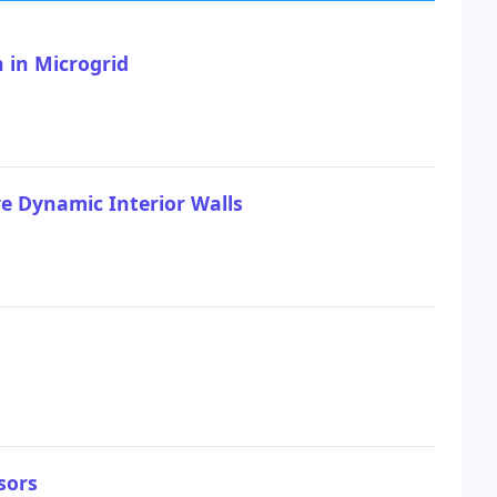
 in Microgrid
 Dynamic Interior Walls
sors