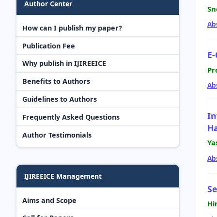
Author Center
Sn
Ab
How can I publish my paper?
Publication Fee
E-
Why publish in IJIREEICE
Pr
Benefits to Authors
Ab
Guidelines to Authors
In
Frequently Asked Questions
Ha
Author Testimonials
Ya
Ab
IJIREEICE Management
Se
Aims and Scope
Hi