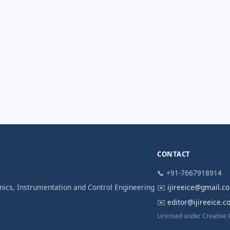
CONTACT
📞 +91-7667918914
ronics, Instrumentation and Control Engineering
✉️
ijireeice@gmail.c
✉️
editor@ijireeice.
Licensed under Creative 