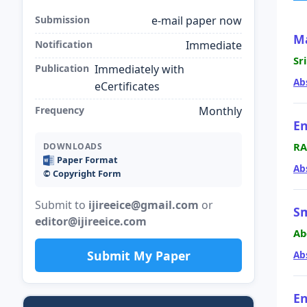
Submission
e-mail paper now
Ma
Notification
Immediate
Sr
Publication
Immediately with
Ab
eCertificates
Frequency
Monthly
En
RA
DOWNLOADS
Paper Format
Ab
©️ Copyright Form
Submit to
ijireeice@gmail.com
or
Sm
editor@ijireeice.com
Ab
Submit My Paper
Ab
En