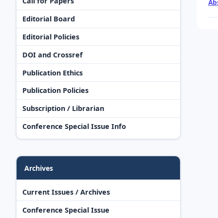
Call for Papers
Ab
Editorial Board
Editorial Policies
DOI and Crossref
Publication Ethics
Publication Policies
Subscription / Librarian
Conference Special Issue Info
Archives
Current Issues / Archives
Conference Special Issue