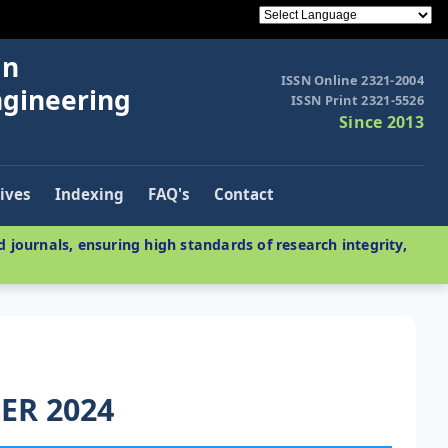
in
ISSN Online 2321-2004
ngineering
ISSN Print 2321-5526
Since 2013
ives
Indexing
FAQ's
Contact
 journals, ensuring high standards of research integrity,
ER 2024