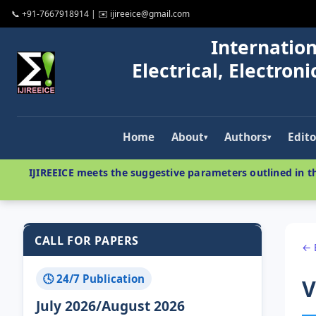
📞 +91-7667918914 | ✉️ ijireeice@gmail.com
Internation
Electrical, Electro
Home
About
Authors
Edito
▾
▾
IJIREEICE meets the suggestive parameters outlined in th
CALL FOR PAPERS
← 
🕓 24/7 Publication
V
July 2026/August 2026