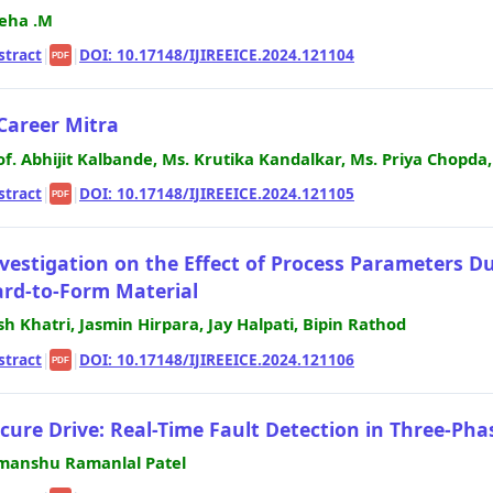
eha .M
stract
|
|
DOI: 10.17148/IJIREEICE.2024.121104
PDF
Career Mitra
of. Abhijit Kalbande, Ms. Krutika Kandalkar, Ms. Priya Chopda
stract
|
|
DOI: 10.17148/IJIREEICE.2024.121105
PDF
vestigation on the Effect of Process Parameters D
rd-to-Form Material
sh Khatri, Jasmin Hirpara, Jay Halpati, Bipin Rathod
stract
|
|
DOI: 10.17148/IJIREEICE.2024.121106
PDF
cure Drive: Real-Time Fault Detection in Three-P
manshu Ramanlal Patel