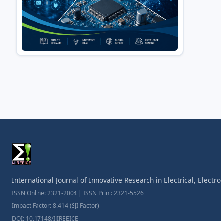
International Journal of Innovative Research in Electrical, Elect
ISSN Online: 2321-2004 | ISSN Print: 2321-5526
Impact Factor: 8.414 (SJI Factor)
DOI: 10.17148/IJIREEICE