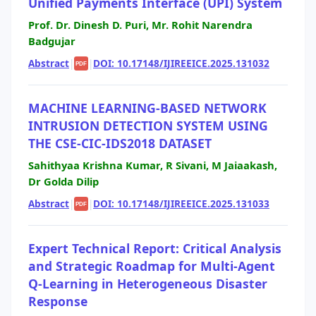
Unified Payments Interface (UPI) System
Prof. Dr. Dinesh D. Puri, Mr. Rohit Narendra
Badgujar
Abstract
|
|
DOI: 10.17148/IJIREEICE.2025.131032
PDF
MACHINE LEARNING-BASED NETWORK
INTRUSION DETECTION SYSTEM USING
THE CSE-CIC-IDS2018 DATASET
Sahithyaa Krishna Kumar, R Sivani, M Jaiaakash,
Dr Golda Dilip
Abstract
|
|
DOI: 10.17148/IJIREEICE.2025.131033
PDF
Expert Technical Report: Critical Analysis
and Strategic Roadmap for Multi-Agent
Q-Learning in Heterogeneous Disaster
Response