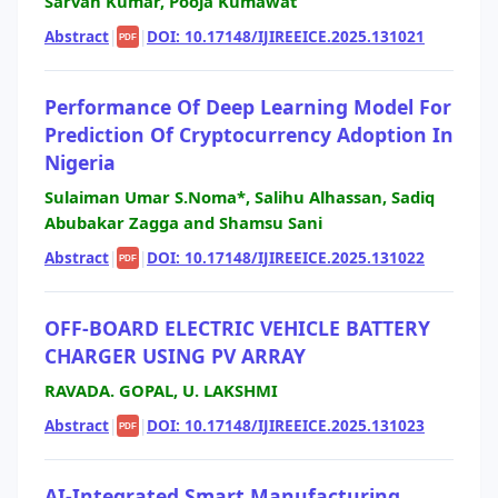
Sarvan Kumar, Pooja Kumawat
Abstract
|
|
DOI: 10.17148/IJIREEICE.2025.131021
PDF
Performance Of Deep Learning Model For
Prediction Of Cryptocurrency Adoption In
Nigeria
Sulaiman Umar S.Noma*, Salihu Alhassan, Sadiq
Abubakar Zagga and Shamsu Sani
Abstract
|
|
DOI: 10.17148/IJIREEICE.2025.131022
PDF
OFF-BOARD ELECTRIC VEHICLE BATTERY
CHARGER USING PV ARRAY
RAVADA. GOPAL, U. LAKSHMI
Abstract
|
|
DOI: 10.17148/IJIREEICE.2025.131023
PDF
AI-Integrated Smart Manufacturing