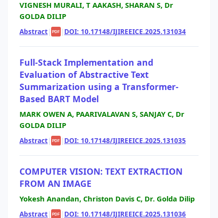
VIGNESH MURALI, T AAKASH, SHARAN S, Dr
GOLDA DILIP
Abstract
|
|
DOI: 10.17148/IJIREEICE.2025.131034
PDF
Full-Stack Implementation and
Evaluation of Abstractive Text
Summarization using a Transformer-
Based BART Model
MARK OWEN A, PAARIVALAVAN S, SANJAY C, Dr
GOLDA DILIP
Abstract
|
|
DOI: 10.17148/IJIREEICE.2025.131035
PDF
COMPUTER VISION: TEXT EXTRACTION
FROM AN IMAGE
Yokesh Anandan, Christon Davis C, Dr. Golda Dilip
Abstract
|
|
DOI: 10.17148/IJIREEICE.2025.131036
PDF