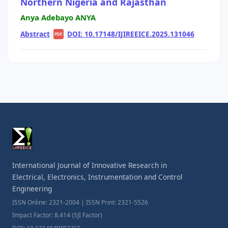
Northern Nigeria and Rajasthan
Anya Adebayo ANYA
Abstract
|
|
DOI: 10.17148/IJIREEICE.2025.131046
PDF
International Journal of Innovative Research in
Electrical, Electronics, Instrumentation and Control
Engineering
ISSN Online: 2321-2004 | ISSN Print: 2321-5526
Impact Factor: 8.414 (SJI Factor)