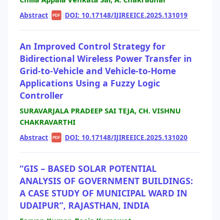
Abstract
|
|
DOI: 10.17148/IJIREEICE.2025.131019
PDF
An Improved Control Strategy for
Bidirectional Wireless Power Transfer in
Grid-to-Vehicle and Vehicle-to-Home
Applications Using a Fuzzy Logic
Controller
SURAVARJALA PRADEEP SAI TEJA, CH. VISHNU
CHAKRAVARTHI
Abstract
|
|
DOI: 10.17148/IJIREEICE.2025.131020
PDF
“GIS – BASED SOLAR POTENTIAL
ANALYSIS OF GOVERNMENT BUILDINGS:
A CASE STUDY OF MUNICIPAL WARD IN
UDAIPUR”, RAJASTHAN, INDIA