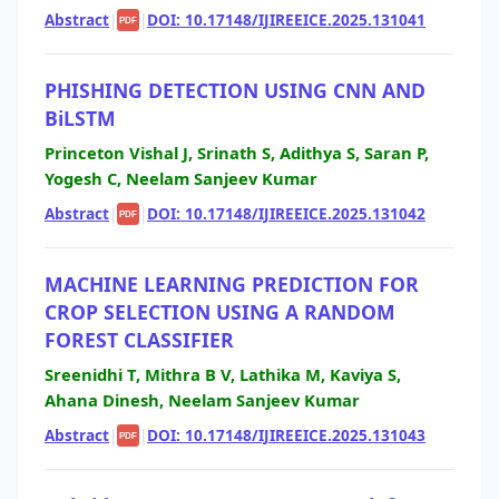
Abstract
|
|
DOI: 10.17148/IJIREEICE.2025.131041
PDF
PHISHING DETECTION USING CNN AND
BiLSTM
Princeton Vishal J, Srinath S, Adithya S, Saran P,
Yogesh C, Neelam Sanjeev Kumar
Abstract
|
|
DOI: 10.17148/IJIREEICE.2025.131042
PDF
MACHINE LEARNING PREDICTION FOR
CROP SELECTION USING A RANDOM
FOREST CLASSIFIER
Sreenidhi T, Mithra B V, Lathika M, Kaviya S,
Ahana Dinesh, Neelam Sanjeev Kumar
Abstract
|
|
DOI: 10.17148/IJIREEICE.2025.131043
PDF