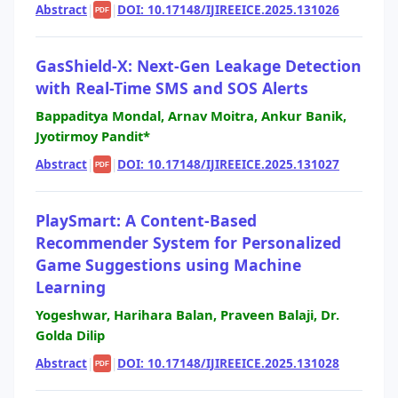
Abstract
|
|
DOI: 10.17148/IJIREEICE.2025.131026
PDF
GasShield-X: Next-Gen Leakage Detection
with Real-Time SMS and SOS Alerts
Bappaditya Mondal, Arnav Moitra, Ankur Banik,
Jyotirmoy Pandit*
Abstract
|
|
DOI: 10.17148/IJIREEICE.2025.131027
PDF
PlaySmart: A Content-Based
Recommender System for Personalized
Game Suggestions using Machine
Learning
Yogeshwar, Harihara Balan, Praveen Balaji, Dr.
Golda Dilip
Abstract
|
|
DOI: 10.17148/IJIREEICE.2025.131028
PDF