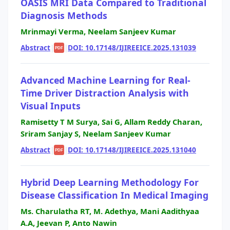
OASIS MRI Data Compared to Traditional
Diagnosis Methods
Mrinmayi Verma, Neelam Sanjeev Kumar
Abstract
|
|
DOI: 10.17148/IJIREEICE.2025.131039
PDF
Advanced Machine Learning for Real-
Time Driver Distraction Analysis with
Visual Inputs
Ramisetty T M Surya, Sai G, Allam Reddy Charan,
Sriram Sanjay S, Neelam Sanjeev Kumar
Abstract
|
|
DOI: 10.17148/IJIREEICE.2025.131040
PDF
Hybrid Deep Learning Methodology For
Disease Classification In Medical Imaging
Ms. Charulatha RT, M. Adethya, Mani Aadithyaa
A.A, Jeevan P, Anto Nawin