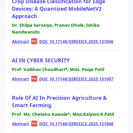
Crop Disease Classification for Edge
Devices: A Quantized MobileNetV2
Approach
Dr. Shilpa Sarvaiya, Pranav Dhole, Ishika
Nandwanshi
Abstract
|
|
DOI: 10.17148/IJIREEICE.2025.131006
PDF
AI IN CYBER SECURITY
Prof. Vaibhav Chaudhari*, Miss. Pooja Patil
Abstract
|
|
DOI: 10.17148/IJIREEICE.2025.131007
PDF
Role Of AI In Precision Agriculture &
Smart Farming
Prof. Ms. Chetana Kawale*, Miss.Kalyani.R.Patil
Abstract
|
|
DOI: 10.17148/IJIREEICE.2025.131008
PDF