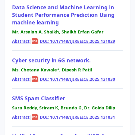
Data Science and Machine Learning in
Student Performance Prediction Using
machine learning
Mr. Arsalan A. Shaikh, Shaikh Erfan Gafar
Abstract
|
|
DOI: 10.17148/IJIREEICE.2025.131029
PDF
Cyber security in 6G network.
Ms. Chetana Kawale*, Dipesh R Patil
Abstract
|
|
DOI: 10.17148/IJIREEICE.2025.131030
PDF
SMS Spam Classifier
Sura Reddy, Sriram K, Brunda G, Dr. Golda Dilip
Abstract
|
|
DOI: 10.17148/IJIREEICE.2025.131031
PDF