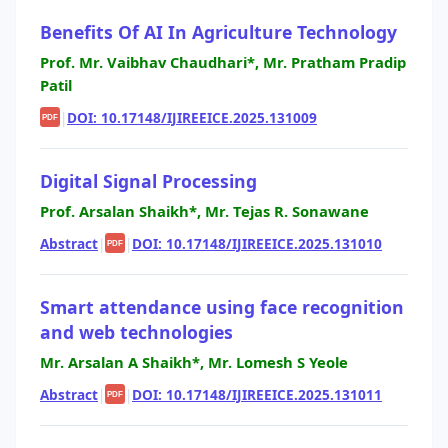
Benefits Of AI In Agriculture Technology
Prof. Mr. Vaibhav Chaudhari*, Mr. Pratham Pradip
Patil
|
DOI: 10.17148/IJIREEICE.2025.131009
PDF
Digital Signal Processing
Prof. Arsalan Shaikh*, Mr. Tejas R. Sonawane
Abstract
|
|
DOI: 10.17148/IJIREEICE.2025.131010
PDF
Smart attendance using face recognition
and web technologies
Mr. Arsalan A Shaikh*, Mr. Lomesh S Yeole
Abstract
|
|
DOI: 10.17148/IJIREEICE.2025.131011
PDF