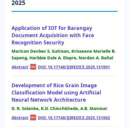
2025
Application of IOT for Barangay
Document Acquisition with Face
Recognition Security
Maricon Denber S. Gahisan, Krisseane Marielle B.
Sapong, Harbbie Dale A. Elopre, Nordan A. Bañal
Abstract
|
|
DOI: 10.17148/IJIREEICE.2025.131001
PDF
Development of Rice Grain Image
Classification Model using Artificial
Neural Network Architecture
D. R. Solanke, K.D. Chinchkhede, A.B. Manwar
Abstract
|
|
DOI: 10.17148/IJIREEICE.2025.131002
PDF