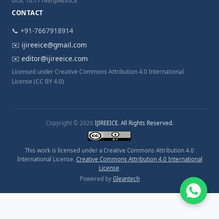
DOI: 10.17148/IJIREEICE
CONTACT
📞 +91-7667918914
✉️
ijireeice@gmail.com
✉️
editor@ijireeice.com
Licensed under Creative Commons Attribution 4.0 International
License (CC BY 4.0)
Copyright © 2026
IJIREEICE. All Rights Reserved.
This work is licensed under a Creative Commons Attribution 4.0
International License.
Creative Commons Attribution 4.0 International
License
.
Powered by
Gleantech