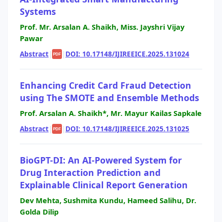
Systems
Prof. Mr. Arsalan A. Shaikh, Miss. Jayshri Vijay
Pawar
Abstract
|
|
DOI: 10.17148/IJIREEICE.2025.131024
PDF
Enhancing Credit Card Fraud Detection
using The SMOTE and Ensemble Methods
Prof. Arsalan A. Shaikh*, Mr. Mayur Kailas Sapkale
Abstract
|
|
DOI: 10.17148/IJIREEICE.2025.131025
PDF
BioGPT-DI: An AI-Powered System for
Drug Interaction Prediction and
Explainable Clinical Report Generation
Dev Mehta, Sushmita Kundu, Hameed Salihu, Dr.
Golda Dilip