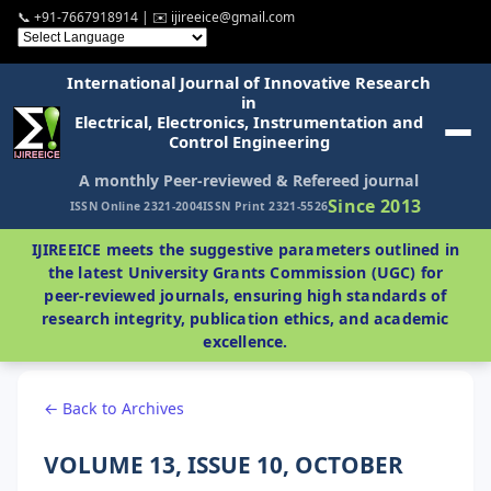
📞 +91-7667918914 | ✉️ ijireeice@gmail.com
International Journal of Innovative Research
in
Electrical, Electronics, Instrumentation and
Control Engineering
A monthly Peer-reviewed & Refereed journal
Since 2013
ISSN Online 2321-2004
ISSN Print 2321-5526
IJIREEICE meets the suggestive parameters outlined in
the latest University Grants Commission (UGC) for
peer-reviewed journals, ensuring high standards of
research integrity, publication ethics, and academic
excellence.
← Back to Archives
VOLUME 13, ISSUE 10, OCTOBER