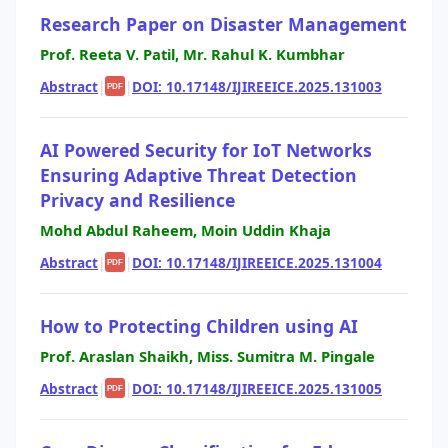
Research Paper on Disaster Management
Prof. Reeta V. Patil, Mr. Rahul K. Kumbhar
Abstract
|
|
DOI: 10.17148/IJIREEICE.2025.131003
PDF
AI Powered Security for IoT Networks
Ensuring Adaptive Threat Detection
Privacy and Resilience
Mohd Abdul Raheem, Moin Uddin Khaja
Abstract
|
|
DOI: 10.17148/IJIREEICE.2025.131004
PDF
How to Protecting Children using AI
Prof. Araslan Shaikh, Miss. Sumitra M. Pingale
Abstract
|
|
DOI: 10.17148/IJIREEICE.2025.131005
PDF