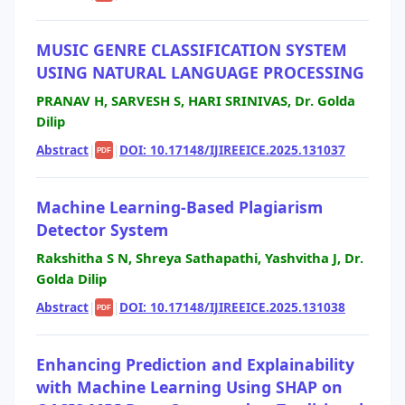
MUSIC GENRE CLASSIFICATION SYSTEM
USING NATURAL LANGUAGE PROCESSING
PRANAV H, SARVESH S, HARI SRINIVAS, Dr. Golda
Dilip
Abstract
|
|
DOI: 10.17148/IJIREEICE.2025.131037
PDF
Machine Learning-Based Plagiarism
Detector System
Rakshitha S N, Shreya Sathapathi, Yashvitha J, Dr.
Golda Dilip
Abstract
|
|
DOI: 10.17148/IJIREEICE.2025.131038
PDF
Enhancing Prediction and Explainability
with Machine Learning Using SHAP on