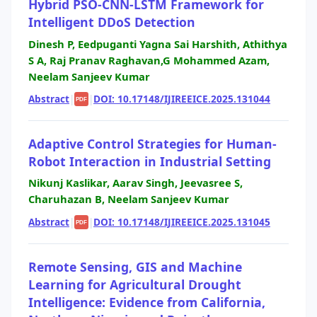
Hybrid PSO-CNN-LSTM Framework for
Intelligent DDoS Detection
Dinesh P, Eedpuganti Yagna Sai Harshith, Athithya
S A, Raj Pranav Raghavan,G Mohammed Azam,
Neelam Sanjeev Kumar
Abstract
|
|
DOI: 10.17148/IJIREEICE.2025.131044
PDF
Adaptive Control Strategies for Human-
Robot Interaction in Industrial Setting
Nikunj Kaslikar, Aarav Singh, Jeevasree S,
Charuhazan B, Neelam Sanjeev Kumar
Abstract
|
|
DOI: 10.17148/IJIREEICE.2025.131045
PDF
Remote Sensing, GIS and Machine
Learning for Agricultural Drought
Intelligence: Evidence from California,