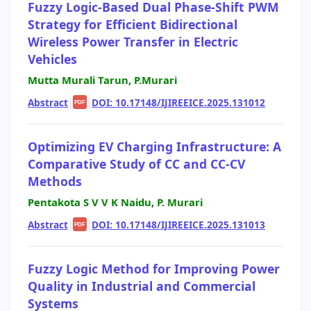
Fuzzy Logic-Based Dual Phase-Shift PWM
Strategy for Efficient Bidirectional
Wireless Power Transfer in Electric
Vehicles
Mutta Murali Tarun, P.Murari
Abstract
|
|
DOI: 10.17148/IJIREEICE.2025.131012
PDF
Optimizing EV Charging Infrastructure: A
Comparative Study of CC and CC-CV
Methods
Pentakota S V V K Naidu, P. Murari
Abstract
|
|
DOI: 10.17148/IJIREEICE.2025.131013
PDF
Fuzzy Logic Method for Improving Power
Quality in Industrial and Commercial
Systems