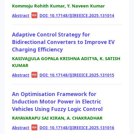
Kommoju Rohith Kumar, Y. Naveen Kumar
Abstract
|
|
DOI: 10.17148/IJIREEICE.2025.131014
PDF
Adaptive Control Strategy for
Bidirectional Converters to Improve EV
Charging Efficiency
KASIVAJJULA GOPALA KRISHNA ADITYA, K. SATISH
KUMAR
Abstract
|
|
DOI: 10.17148/IJIREEICE.2025.131015
PDF
An Optimisation Framework for
Induction Motor Power in Electric
Vehicles Using Fuzzy Logic Control
RAYAVARAPU SAI KIRAN, A. CHAKRADHAR
Abstract
|
|
DOI: 10.17148/IJIREEICE.2025.131016
PDF