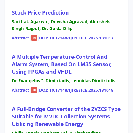
Stock Price Prediction
Sarthak Agarwal, Devisha Agrawal, Abhishek
Singh Rajput, Dr. Golda Dilip
Abstract
|
|
DOI: 10.17148/IJIREEICE.2025.131017
PDF
A Multiple Temperature-Control And
Alarm System, Based On LM35 Sensor,
Using FPGAs and VHDL
Dr Evangelos I. Dimitriadis, Leonidas Dimitriadis
Abstract
|
|
DOI: 10.17148/IJIREEICE.2025.131018
PDF
A Full-Bridge Converter of the ZVZCS Type
Suitable for MVDC Collection Systems
Utilizing Renewable Energy
Chilla Appala Venkata Sai, A. Chakradhar