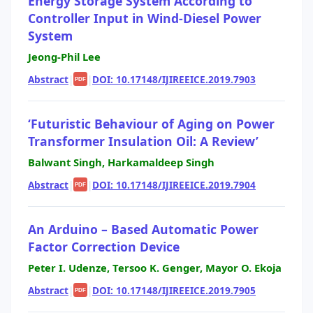
Energy Storage System According to
Controller Input in Wind-Diesel Power
System
Jeong-Phil Lee
Abstract
|
|
DOI: 10.17148/IJIREEICE.2019.7903
PDF
‘Futuristic Behaviour of Aging on Power
Transformer Insulation Oil: A Review’
Balwant Singh, Harkamaldeep Singh
Abstract
|
|
DOI: 10.17148/IJIREEICE.2019.7904
PDF
An Arduino – Based Automatic Power
Factor Correction Device
Peter I. Udenze, Tersoo K. Genger, Mayor O. Ekoja
Abstract
|
|
DOI: 10.17148/IJIREEICE.2019.7905
PDF