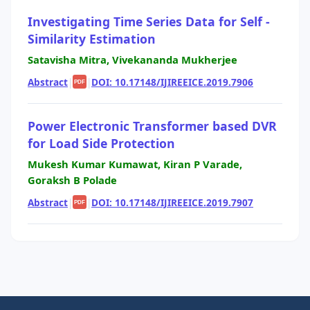
Investigating Time Series Data for Self -
Similarity Estimation
Satavisha Mitra, Vivekananda Mukherjee
Abstract
|
|
DOI: 10.17148/IJIREEICE.2019.7906
PDF
Power Electronic Transformer based DVR
for Load Side Protection
Mukesh Kumar Kumawat, Kiran P Varade,
Goraksh B Polade
Abstract
|
|
DOI: 10.17148/IJIREEICE.2019.7907
PDF