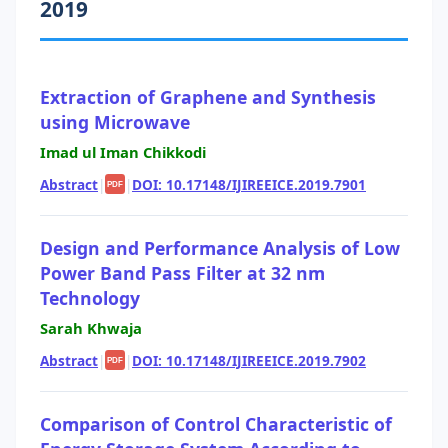
2019
Extraction of Graphene and Synthesis
using Microwave
Imad ul Iman Chikkodi
Abstract
|
|
DOI: 10.17148/IJIREEICE.2019.7901
PDF
Design and Performance Analysis of Low
Power Band Pass Filter at 32 nm
Technology
Sarah Khwaja
Abstract
|
|
DOI: 10.17148/IJIREEICE.2019.7902
PDF
Comparison of Control Characteristic of