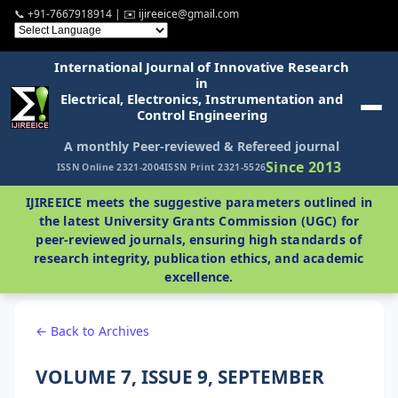
📞 +91-7667918914 | ✉️ ijireeice@gmail.com
International Journal of Innovative Research
in
Electrical, Electronics, Instrumentation and
Control Engineering
A monthly Peer-reviewed & Refereed journal
Since 2013
ISSN Online 2321-2004
ISSN Print 2321-5526
IJIREEICE meets the suggestive parameters outlined in
the latest University Grants Commission (UGC) for
peer-reviewed journals, ensuring high standards of
research integrity, publication ethics, and academic
excellence.
← Back to Archives
VOLUME 7, ISSUE 9, SEPTEMBER