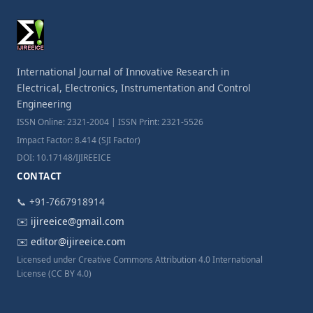
International Journal of Innovative Research in
Electrical, Electronics, Instrumentation and Control
Engineering
ISSN Online: 2321-2004 | ISSN Print: 2321-5526
Impact Factor: 8.414 (SJI Factor)
DOI: 10.17148/IJIREEICE
CONTACT
📞 +91-7667918914
✉️
ijireeice@gmail.com
✉️
editor@ijireeice.com
Licensed under Creative Commons Attribution 4.0 International
License (CC BY 4.0)