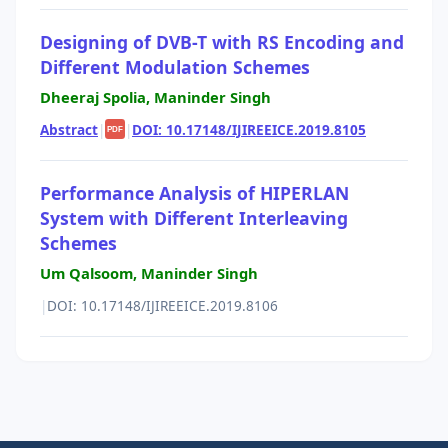
Designing of DVB-T with RS Encoding and
Different Modulation Schemes
Dheeraj Spolia, Maninder Singh
Abstract
|
|
DOI: 10.17148/IJIREEICE.2019.8105
PDF
Performance Analysis of HIPERLAN
System with Different Interleaving
Schemes
Um Qalsoom, Maninder Singh
|
DOI: 10.17148/IJIREEICE.2019.8106