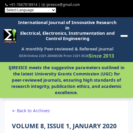
📞 +91-7667918914 | ✉️ ijireeice@gmail.com
International Journal of Innovative Research
in
Electrical, Electronics, Instrumentation and
Control Engineering
A monthly Peer-reviewed & Refereed journal
Since 2013
ISSN Online 2321-2004
ISSN Print 2321-5526
IJIREEICE meets the suggestive parameters outlined in
the latest University Grants Commission (UGC) for
peer-reviewed journals, ensuring high standards of
research integrity, publication ethics, and academic
excellence.
← Back to Archives
VOLUME 8, ISSUE 1, JANUARY 2020