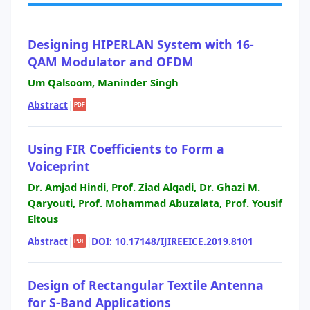
Designing HIPERLAN System with 16-
QAM Modulator and OFDM
Um Qalsoom, Maninder Singh
Abstract
|
PDF
Using FIR Coefficients to Form a
Voiceprint
Dr. Amjad Hindi, Prof. Ziad Alqadi, Dr. Ghazi M.
Qaryouti, Prof. Mohammad Abuzalata, Prof. Yousif
Eltous
Abstract
|
|
DOI: 10.17148/IJIREEICE.2019.8101
PDF
Design of Rectangular Textile Antenna
for S-Band Applications