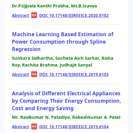
Dr.P.Ujjvala Kanthi Prabha, Ms.B.Sravya
Abstract
|
|
DOI: 10.17148/IJIREEICE.2020.8102
PDF
Machine Learning Based Estimation of
Power Consumption through Spline
Regression
Sunkara Sidhartha, Sucheta Aich Sarkar, Risha
Roy, Rachita Brahma, Judhajit Sanyal
Abstract
|
|
DOI: 10.17148/IJIREEICE.2019.8103
PDF
Analysis of Different Electrical Appliances
by Comparing Their Energy Consumption,
Cost and Energy Saving
Mr. Ravikumar N. Patadiya, Rakeshkumar A. Patel
Abstract
|
|
DOI: 10.17148/IJIREEICE.2019.8104
PDF