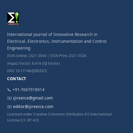
International Journal of Innovative Research in
Electrical, Electronics, Instrumentation and Control
Engineering
ISSN Online: 2321-2004 | ISSN Print: 2321-5526
Impact Factor: 8.414 (SJI Factor)
DOI: 10.17148/IJIREEICE
CONTACT
📞 +91-7667918914
✉️
ijireeice@gmail.com
✉️
editor@ijireeice.com
Licensed under Creative Commons Attribution 4.0 International
License (CC BY 4.0)