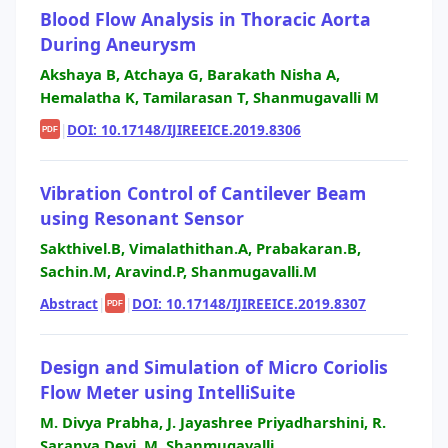
Blood Flow Analysis in Thoracic Aorta
During Aneurysm
Akshaya B, Atchaya G, Barakath Nisha A,
Hemalatha K, Tamilarasan T, Shanmugavalli M
|
DOI: 10.17148/IJIREEICE.2019.8306
PDF
Vibration Control of Cantilever Beam
using Resonant Sensor
Sakthivel.B, Vimalathithan.A, Prabakaran.B,
Sachin.M, Aravind.P, Shanmugavalli.M
Abstract
|
|
DOI: 10.17148/IJIREEICE.2019.8307
PDF
Design and Simulation of Micro Coriolis
Flow Meter using IntelliSuite
M. Divya Prabha, J. Jayashree Priyadharshini, R.
Saranya Devi, M. Shanmugavalli