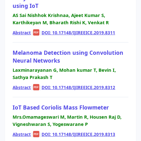
using IoT
AS Sai Nishhok Krishnaa, Ajeet Kumar S,
Karthikeyan M, Bharath Rishi K, Venkat R
Abstract
|
|
DOI: 10.17148/IJIREEICE.2019.8311
PDF
Melanoma Detection using Convolution
Neural Networks
Laxminarayanan G, Mohan kumar T, Bevin I,
Sathya Prakash T
Abstract
|
|
DOI: 10.17148/IJIREEICE.2019.8312
PDF
IoT Based Coriolis Mass Flowmeter
Mrs.Omamageswari M, Martin R, Housen Raj D,
Vigneshwaran S, Yogeswarane P
Abstract
|
|
DOI: 10.17148/IJIREEICE.2019.8313
PDF