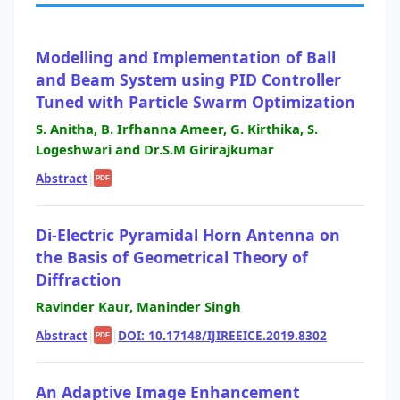
Modelling and Implementation of Ball
and Beam System using PID Controller
Tuned with Particle Swarm Optimization
S. Anitha, B. Irfhanna Ameer, G. Kirthika, S.
Logeshwari and Dr.S.M Girirajkumar
Abstract
|
PDF
Di-Electric Pyramidal Horn Antenna on
the Basis of Geometrical Theory of
Diffraction
Ravinder Kaur, Maninder Singh
Abstract
|
|
DOI: 10.17148/IJIREEICE.2019.8302
PDF
An Adaptive Image Enhancement