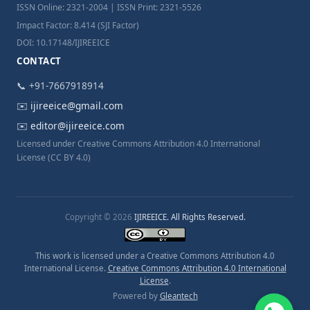
ISSN Online: 2321-2004 | ISSN Print: 2321-5526
Impact Factor: 8.414 (SJI Factor)
DOI: 10.17148/IJIREEICE
CONTACT
📞 +91-7667918914
✉️
ijireeice@gmail.com
✉️
editor@ijireeice.com
Licensed under Creative Commons Attribution 4.0 International
License (CC BY 4.0)
Copyright © 2026
IJIREEICE. All Rights Reserved.
This work is licensed under a Creative Commons Attribution 4.0
International License.
Creative Commons Attribution 4.0 International
License
.
Powered by
Gleantech