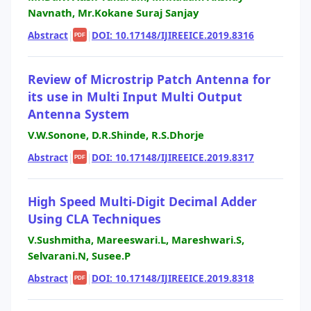
Navnath, Mr.Kokane Suraj Sanjay
Abstract
|
|
DOI: 10.17148/IJIREEICE.2019.8316
PDF
Review of Microstrip Patch Antenna for
its use in Multi Input Multi Output
Antenna System
V.W.Sonone, D.R.Shinde, R.S.Dhorje
Abstract
|
|
DOI: 10.17148/IJIREEICE.2019.8317
PDF
High Speed Multi-Digit Decimal Adder
Using CLA Techniques
V.Sushmitha, Mareeswari.L, Mareshwari.S,
Selvarani.N, Susee.P
Abstract
|
|
DOI: 10.17148/IJIREEICE.2019.8318
PDF