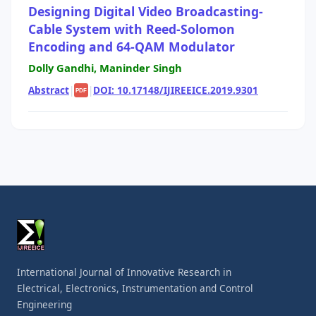
Designing Digital Video Broadcasting-
Cable System with Reed-Solomon
Encoding and 64-QAM Modulator
Dolly Gandhi, Maninder Singh
Abstract
|
|
DOI: 10.17148/IJIREEICE.2019.9301
PDF
International Journal of Innovative Research in
Electrical, Electronics, Instrumentation and Control
Engineering