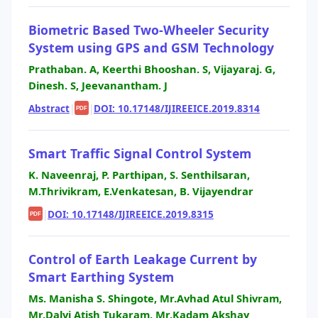
Biometric Based Two-Wheeler Security
System using GPS and GSM Technology
Prathaban. A, Keerthi Bhooshan. S, Vijayaraj. G,
Dinesh. S, Jeevanantham. J
Abstract
|
|
DOI: 10.17148/IJIREEICE.2019.8314
PDF
Smart Traffic Signal Control System
K. Naveenraj, P. Parthipan, S. Senthilsaran,
M.Thrivikram, E.Venkatesan, B. Vijayendrar
|
DOI: 10.17148/IJIREEICE.2019.8315
PDF
Control of Earth Leakage Current by
Smart Earthing System
Ms. Manisha S. Shingote, Mr.Avhad Atul Shivram,
Mr.Dalvi Atish Tukaram, Mr.Kadam Akshay