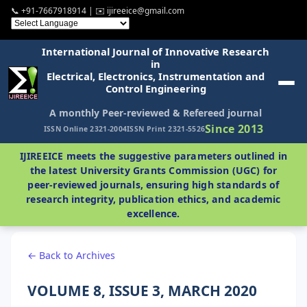
📞 +91-7667918914 | ✉️ ijireeice@gmail.com
International Journal of Innovative Research
in
Electrical, Electronics, Instrumentation and
Control Engineering
A monthly Peer-reviewed & Refereed journal
Since 2013
ISSN Online 2321-2004
ISSN Print 2321-5526
IJIREEICE meets the suggestive parameters outlined in
the latest University Grants Commission (UGC) for
peer-reviewed journals, ensuring high standards of
research integrity, publication ethics, and academic
excellence.
← Back to Archives
VOLUME 8, ISSUE 3, MARCH 2020