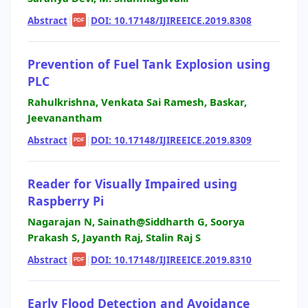
Abstract
|
|
DOI: 10.17148/IJIREEICE.2019.8308
PDF
Prevention of Fuel Tank Explosion using
PLC
Rahulkrishna, Venkata Sai Ramesh, Baskar,
Jeevanantham
Abstract
|
|
DOI: 10.17148/IJIREEICE.2019.8309
PDF
Reader for Visually Impaired using
Raspberry Pi
Nagarajan N, Sainath@Siddharth G, Soorya
Prakash S, Jayanth Raj, Stalin Raj S
Abstract
|
|
DOI: 10.17148/IJIREEICE.2019.8310
PDF
Early Flood Detection and Avoidance