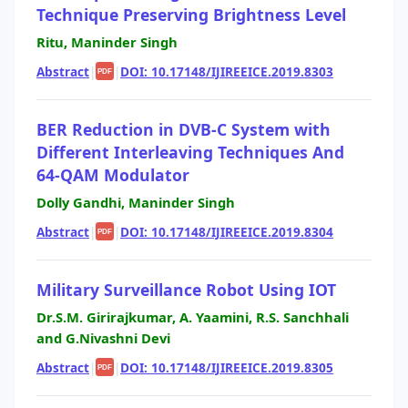
Technique Preserving Brightness Level
Ritu, Maninder Singh
Abstract
|
|
DOI: 10.17148/IJIREEICE.2019.8303
PDF
BER Reduction in DVB-C System with
Different Interleaving Techniques And
64-QAM Modulator
Dolly Gandhi, Maninder Singh
Abstract
|
|
DOI: 10.17148/IJIREEICE.2019.8304
PDF
Military Surveillance Robot Using IOT
Dr.S.M. Girirajkumar, A. Yaamini, R.S. Sanchhali
and G.Nivashni Devi
Abstract
|
|
DOI: 10.17148/IJIREEICE.2019.8305
PDF