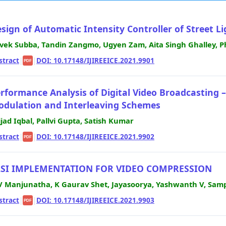
sign of Automatic Intensity Controller of Street Lig
vek Subba, Tandin Zangmo, Ugyen Zam, Aita Singh Ghalley,
stract
|
|
DOI: 10.17148/IJIREEICE.2021.9901
PDF
rformance Analysis of Digital Video Broadcasting 
dulation and Interleaving Schemes
jjad Iqbal, Pallvi Gupta, Satish Kumar
stract
|
|
DOI: 10.17148/IJIREEICE.2021.9902
PDF
LSI IMPLEMENTATION FOR VIDEO COMPRESSION
V Manjunatha, K Gaurav Shet, Jayasoorya, Yashwanth V, Sam
stract
|
|
DOI: 10.17148/IJIREEICE.2021.9903
PDF