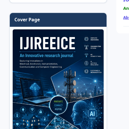
An
Ab
Cover Page