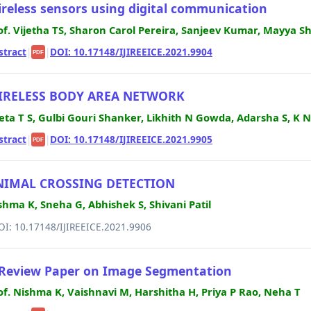
reless sensors using digital communication
of. Vijetha TS, Sharon Carol Pereira, Sanjeev Kumar, Mayya S
stract
|
|
DOI: 10.17148/IJIREEICE.2021.9904
PDF
IRELESS BODY AREA NETWORK
jeta T S, Gulbi Gouri Shanker, Likhith N Gowda, Adarsha S, 
stract
|
|
DOI: 10.17148/IJIREEICE.2021.9905
PDF
NIMAL CROSSING DETECTION
shma K, Sneha G, Abhishek S, Shivani Patil
OI: 10.17148/IJIREEICE.2021.9906
Review Paper on Image Segmentation
of. Nishma K, Vaishnavi M, Harshitha H, Priya P Rao, Neha T