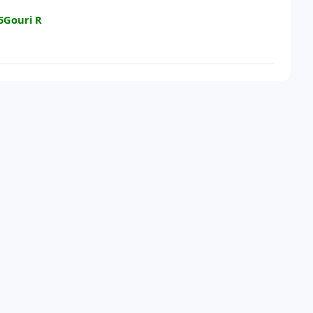
5Gouri R