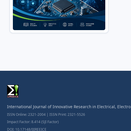
International Journal of Innovative Research in Electrical, Elect
ISSN Online: 2321-2004 | ISSN Print: 2321-5526
Impact Factor: 8.414 (SJI Factor)
DOI: 10.17148/IJIREEICE