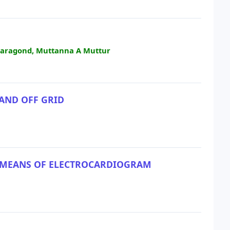
Paragond, Muttanna A Muttur
 AND OFF GRID
BY MEANS OF ELECTROCARDIOGRAM