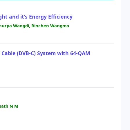
ht and it’s Energy Efficiency
 Phurpa Wangdi, Rinchen Wangmo
– Cable (DVB-C) System with 64-QAM
path N M