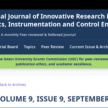
al Journal of Innovative Research 
nics, Instrumentation and Control E
A monthly Peer-reviewed & Refereed journal
rial Board
Topics
Peer Review
Current Issue & Arch
e latest University Grants Commission (UGC) for peer-reviewed
publication ethics, and academic excellence.
Back to Archives
OLUME 9, ISSUE 9, SEPTEMBER