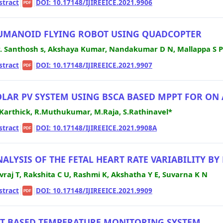
stract
|
|
DOI: 10.17148/IJIREEICE.2021.9906
PDF
UMANOID FLYING ROBOT USING QUADCOPTER
. Santhosh s, Akshaya Kumar, Nandakumar D N, Mallappa S 
stract
|
|
DOI: 10.17148/IJIREEICE.2021.9907
PDF
OLAR PV SYSTEM USING BSCA BASED MPPT FOR ON
Karthick, R.Muthukumar, M.Raja, S.Rathinavel*
stract
|
|
DOI: 10.17148/IJIREEICE.2021.9908A
PDF
NALYSIS OF THE FETAL HEART RATE VARIABILITY 
vraj T, Rakshita C U, Rashmi K, Akshatha Y E, Suvarna K N
stract
|
|
DOI: 10.17148/IJIREEICE.2021.9909
PDF
OT BASED TEMPERATURE MONITORING SYSTEM