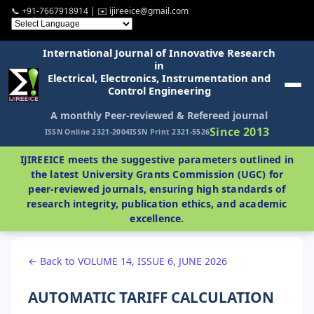
📞 +91-7667918914 | ✉️ ijireeice@gmail.com
International Journal of Innovative Research
in
Electrical, Electronics, Instrumentation and
Control Engineering
A monthly Peer-reviewed & Refereed journal
Since 2013
ISSN Online 2321-2004
ISSN Print 2321-5526
IJIREEICE meets the suggestive parameters outlined in
the latest University Grants Commission (UGC) for
peer-reviewed journals, ensuring high standards of
research integrity, publication ethics, and academic
excellence.
← Back to VOLUME 14, ISSUE 6, JUNE 2026
AUTOMATIC TARIFF CALCULATION