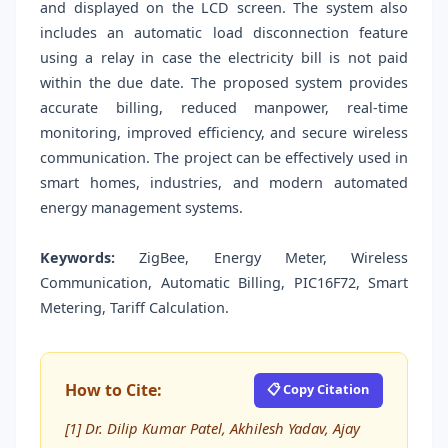
and displayed on the LCD screen. The system also
includes an automatic load disconnection feature
using a relay in case the electricity bill is not paid
within the due date. The proposed system provides
accurate billing, reduced manpower, real-time
monitoring, improved efficiency, and secure wireless
communication. The project can be effectively used in
smart homes, industries, and modern automated
energy management systems.
Keywords:
ZigBee, Energy Meter, Wireless
Communication, Automatic Billing, PIC16F72, Smart
Metering, Tariff Calculation.
How to Cite:
📋 Copy Citation
[1] Dr. Dilip Kumar Patel, Akhilesh Yadav, Ajay