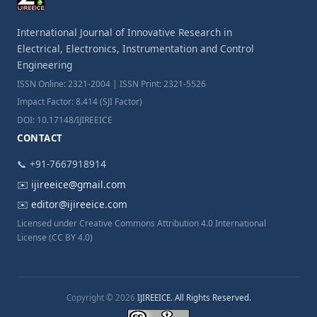
International Journal of Innovative Research in
Electrical, Electronics, Instrumentation and Control
Engineering
ISSN Online: 2321-2004 | ISSN Print: 2321-5526
Impact Factor: 8.414 (SJI Factor)
DOI: 10.17148/IJIREEICE
CONTACT
📞 +91-7667918914
✉️
ijireeice@gmail.com
✉️
editor@ijireeice.com
Licensed under Creative Commons Attribution 4.0 International
License (CC BY 4.0)
Copyright © 2026
IJIREEICE. All Rights Reserved.