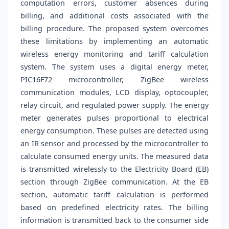
computation errors, customer absences during
billing, and additional costs associated with the
billing procedure. The proposed system overcomes
these limitations by implementing an automatic
wireless energy monitoring and tariff calculation
system. The system uses a digital energy meter,
PIC16F72 microcontroller, ZigBee wireless
communication modules, LCD display, optocoupler,
relay circuit, and regulated power supply. The energy
meter generates pulses proportional to electrical
energy consumption. These pulses are detected using
an IR sensor and processed by the microcontroller to
calculate consumed energy units. The measured data
is transmitted wirelessly to the Electricity Board (EB)
section through ZigBee communication. At the EB
section, automatic tariff calculation is performed
based on predefined electricity rates. The billing
information is transmitted back to the consumer side