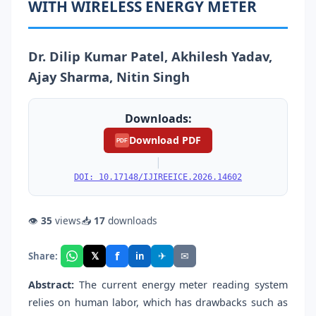
WITH WIRELESS ENERGY METER
Dr. Dilip Kumar Patel, Akhilesh Yadav,
Ajay Sharma, Nitin Singh
Downloads:
Download PDF
PDF
|
DOI: 10.17148/IJIREEICE.2026.14602
👁
35
views
📥
17
downloads
f
𝕏
✈
✉
Share:
in
Abstract:
The current energy meter reading system
relies on human labor, which has drawbacks such as