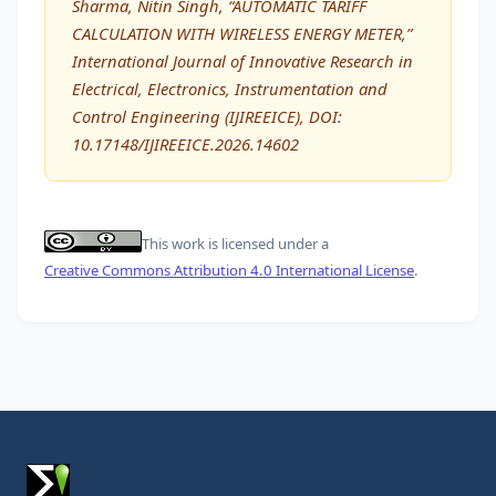
Sharma, Nitin Singh, “AUTOMATIC TARIFF
CALCULATION WITH WIRELESS ENERGY METER,”
International Journal of Innovative Research in
Electrical, Electronics, Instrumentation and
Control Engineering (IJIREEICE), DOI:
10.17148/IJIREEICE.2026.14602
This work is licensed under a
Creative Commons Attribution 4.0 International License
.