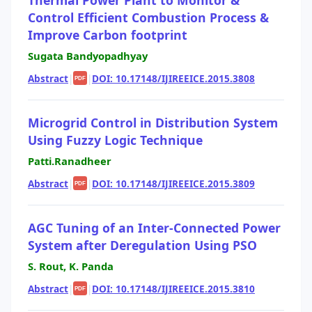
Control Efficient Combustion Process &
Improve Carbon footprint
Sugata Bandyopadhyay
Abstract
|
|
DOI: 10.17148/IJIREEICE.2015.3808
PDF
Microgrid Control in Distribution System
Using Fuzzy Logic Technique
Patti.Ranadheer
Abstract
|
|
DOI: 10.17148/IJIREEICE.2015.3809
PDF
AGC Tuning of an Inter-Connected Power
System after Deregulation Using PSO
S. Rout, K. Panda
Abstract
|
|
DOI: 10.17148/IJIREEICE.2015.3810
PDF