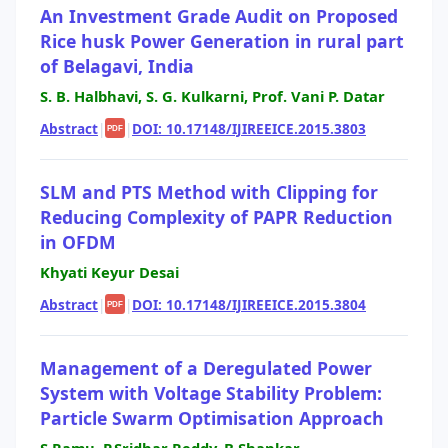
An Investment Grade Audit on Proposed
Rice husk Power Generation in rural part
of Belagavi, India
S. B. Halbhavi, S. G. Kulkarni, Prof. Vani P. Datar
Abstract
|
|
DOI: 10.17148/IJIREEICE.2015.3803
PDF
SLM and PTS Method with Clipping for
Reducing Complexity of PAPR Reduction
in OFDM
Khyati Keyur Desai
Abstract
|
|
DOI: 10.17148/IJIREEICE.2015.3804
PDF
Management of a Deregulated Power
System with Voltage Stability Problem:
Particle Swarm Optimisation Approach