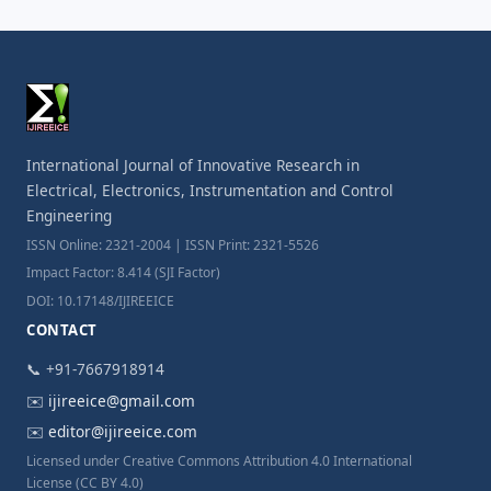
International Journal of Innovative Research in
Electrical, Electronics, Instrumentation and Control
Engineering
ISSN Online: 2321-2004 | ISSN Print: 2321-5526
Impact Factor: 8.414 (SJI Factor)
DOI: 10.17148/IJIREEICE
CONTACT
📞 +91-7667918914
✉️
ijireeice@gmail.com
✉️
editor@ijireeice.com
Licensed under Creative Commons Attribution 4.0 International
License (CC BY 4.0)