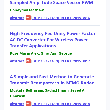
Sampled Amplitude Space Vector PWM
Honeymol Mathew
Abstract
|
|
DOI: 10.17148/IJIREEICE.2015.3816
PDF
High Frequency Fed Unity Power Factor
AC-DC Converter For Wireless Power
Transfer Applications
Rose Maria Alex, Ginu Ann George
Abstract
|
|
DOI: 10.17148/IJIREEICE.2015.3817
PDF
A Simple and Fast Method to Generate
Transmit Beampattern in MIMO Radar
Mostafa Bolhasani, Sadjad Imani, Seyed Ali
Ghorashi
Abstract
|
|
DOI: 10.17148/IJIREEICE.2015.3818
PDF