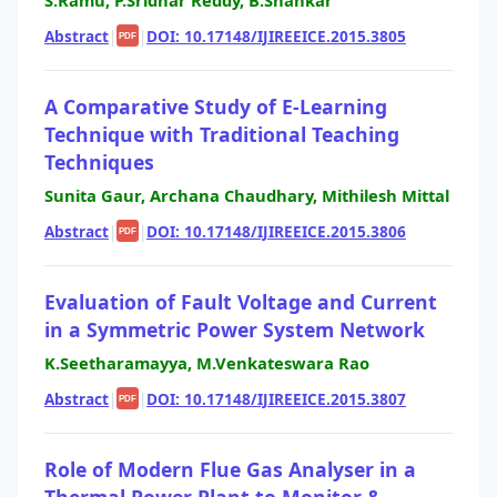
S.Ramu, P.Sridhar Reddy, B.Shankar
Abstract
|
|
DOI: 10.17148/IJIREEICE.2015.3805
PDF
A Comparative Study of E-Learning
Technique with Traditional Teaching
Techniques
Sunita Gaur, Archana Chaudhary, Mithilesh Mittal
Abstract
|
|
DOI: 10.17148/IJIREEICE.2015.3806
PDF
Evaluation of Fault Voltage and Current
in a Symmetric Power System Network
K.Seetharamayya, M.Venkateswara Rao
Abstract
|
|
DOI: 10.17148/IJIREEICE.2015.3807
PDF
Role of Modern Flue Gas Analyser in a
Thermal Power Plant to Monitor &