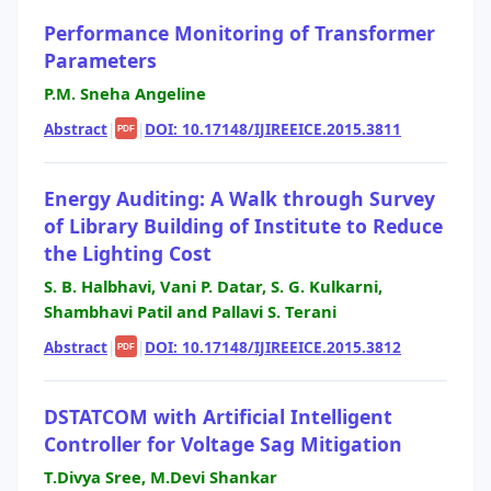
Performance Monitoring of Transformer
Parameters
P.M. Sneha Angeline
Abstract
|
|
DOI: 10.17148/IJIREEICE.2015.3811
PDF
Energy Auditing: A Walk through Survey
of Library Building of Institute to Reduce
the Lighting Cost
S. B. Halbhavi, Vani P. Datar, S. G. Kulkarni,
Shambhavi Patil and Pallavi S. Terani
Abstract
|
|
DOI: 10.17148/IJIREEICE.2015.3812
PDF
DSTATCOM with Artificial Intelligent
Controller for Voltage Sag Mitigation
T.Divya Sree, M.Devi Shankar