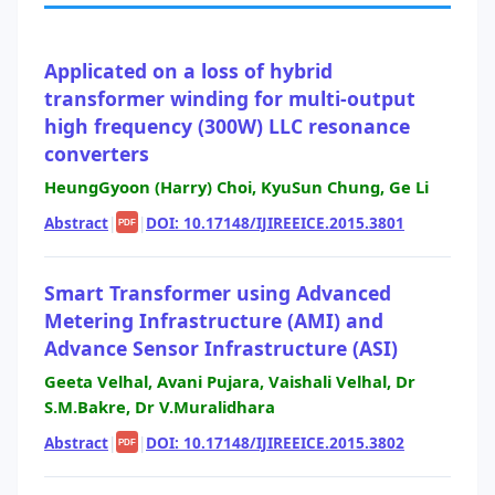
Applicated on a loss of hybrid
transformer winding for multi-output
high frequency (300W) LLC resonance
converters
HeungGyoon (Harry) Choi, KyuSun Chung, Ge Li
Abstract
|
|
DOI: 10.17148/IJIREEICE.2015.3801
PDF
Smart Transformer using Advanced
Metering Infrastructure (AMI) and
Advance Sensor Infrastructure (ASI)
Geeta Velhal, Avani Pujara, Vaishali Velhal, Dr
S.M.Bakre, Dr V.Muralidhara
Abstract
|
|
DOI: 10.17148/IJIREEICE.2015.3802
PDF