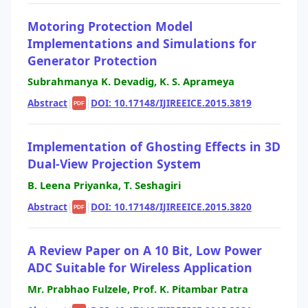
Motoring Protection Model
Implementations and Simulations for
Generator Protection
Subrahmanya K. Devadig, K. S. Aprameya
Abstract
|
|
DOI: 10.17148/IJIREEICE.2015.3819
PDF
Implementation of Ghosting Effects in 3D
Dual-View Projection System
B. Leena Priyanka, T. Seshagiri
Abstract
|
|
DOI: 10.17148/IJIREEICE.2015.3820
PDF
A Review Paper on A 10 Bit, Low Power
ADC Suitable for Wireless Application
Mr. Prabhao Fulzele, Prof. K. Pitambar Patra