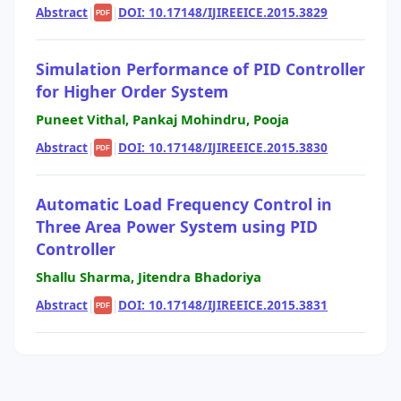
Abstract
|
|
DOI: 10.17148/IJIREEICE.2015.3829
PDF
Simulation Performance of PID Controller
for Higher Order System
Puneet Vithal, Pankaj Mohindru, Pooja
Abstract
|
|
DOI: 10.17148/IJIREEICE.2015.3830
PDF
Automatic Load Frequency Control in
Three Area Power System using PID
Controller
Shallu Sharma, Jitendra Bhadoriya
Abstract
|
|
DOI: 10.17148/IJIREEICE.2015.3831
PDF