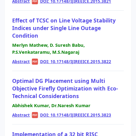
Abstract
|
|
DOI: 10.17148/IJIREEICE.2015.3821
PDF
Effect of TCSC on Line Voltage Stability
Indices under Single Line Outage
Condition
Merlyn Mathew, D. Suresh Babu,
P.S.Venkataramu, M.S.Nagaraj
Abstract
|
|
DOI: 10.17148/IJIREEICE.2015.3822
PDF
Optimal DG Placement using Multi
Objective Firefly Optimization with Eco-
Technical Considerations
Abhishek Kumar, Dr.Naresh Kumar
Abstract
|
|
DOI: 10.17148/IJIREEICE.2015.3823
PDF
Implementation of a 32 bit RISC