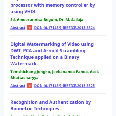
processor with memory controller by
using VHDL
Sd. Ameerunnisa Begum, Dr. M. Sailaja
Abstract
|
|
DOI: 10.17148/IJIREEICE.2015.3824
PDF
Digital Watermarking of Video using
DWT, PCA and Arnold Scrambling
Technique applied on a Binary
Watermark.
Temshichang Jongko, Jeebananda Panda, Asok
Bhattacharyya
Abstract
|
|
DOI: 10.17148/IJIREEICE.2015.3825
PDF
Recognition and Authentication by
Biometric Techniques