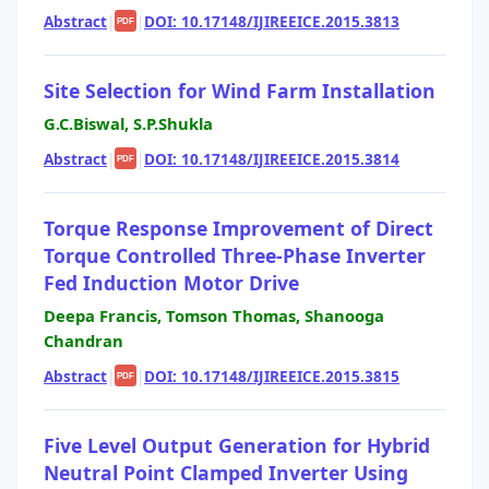
Abstract
|
|
DOI: 10.17148/IJIREEICE.2015.3813
PDF
Site Selection for Wind Farm Installation
G.C.Biswal, S.P.Shukla
Abstract
|
|
DOI: 10.17148/IJIREEICE.2015.3814
PDF
Torque Response Improvement of Direct
Torque Controlled Three-Phase Inverter
Fed Induction Motor Drive
Deepa Francis, Tomson Thomas, Shanooga
Chandran
Abstract
|
|
DOI: 10.17148/IJIREEICE.2015.3815
PDF
Five Level Output Generation for Hybrid
Neutral Point Clamped Inverter Using