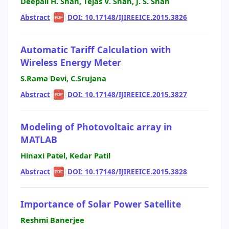
Deepali H. Shah, Tejas V. Shah, J. S. Shah
Abstract
|
|
DOI: 10.17148/IJIREEICE.2015.3826
PDF
Automatic Tariff Calculation with
Wireless Energy Meter
S.Rama Devi, C.Srujana
Abstract
|
|
DOI: 10.17148/IJIREEICE.2015.3827
PDF
Modeling of Photovoltaic array in
MATLAB
Hinaxi Patel, Kedar Patil
Abstract
|
|
DOI: 10.17148/IJIREEICE.2015.3828
PDF
Importance of Solar Power Satellite
Reshmi Banerjee