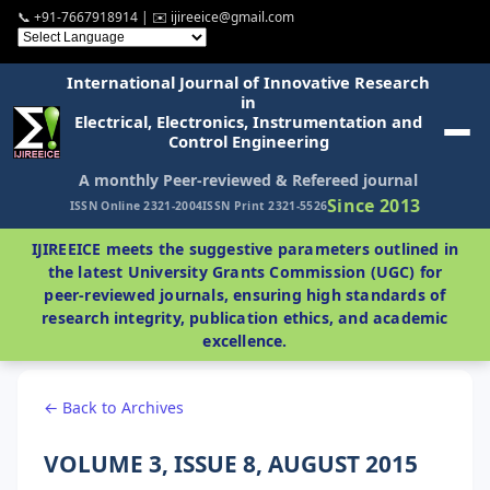
📞 +91-7667918914 | ✉️ ijireeice@gmail.com
International Journal of Innovative Research
in
Electrical, Electronics, Instrumentation and
Control Engineering
A monthly Peer-reviewed & Refereed journal
Since 2013
ISSN Online 2321-2004
ISSN Print 2321-5526
IJIREEICE meets the suggestive parameters outlined in
the latest University Grants Commission (UGC) for
peer-reviewed journals, ensuring high standards of
research integrity, publication ethics, and academic
excellence.
← Back to Archives
VOLUME 3, ISSUE 8, AUGUST 2015