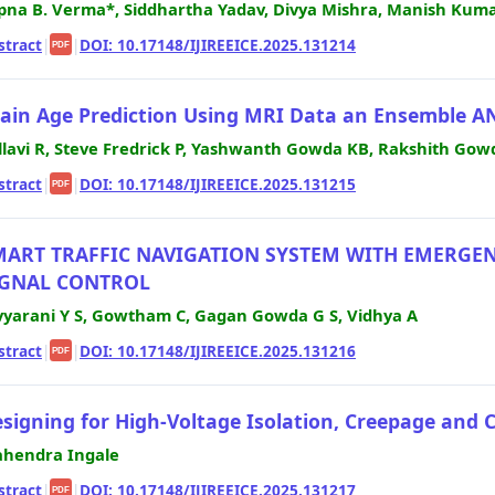
pna B. Verma*, Siddhartha Yadav, Divya Mishra, Manish Kumar
stract
|
|
DOI: 10.17148/IJIREEICE.2025.131214
PDF
ain Age Prediction Using MRI Data an Ensemble 
llavi R, Steve Fredrick P, Yashwanth Gowda KB, Rakshith Gow
stract
|
|
DOI: 10.17148/IJIREEICE.2025.131215
PDF
MART TRAFFIC NAVIGATION SYSTEM WITH EMERGENC
IGNAL CONTROL
vyarani Y S, Gowtham C, Gagan Gowda G S, Vidhya A
stract
|
|
DOI: 10.17148/IJIREEICE.2025.131216
PDF
signing for High-Voltage Isolation, Creepage and 
hendra Ingale
stract
|
|
DOI: 10.17148/IJIREEICE.2025.131217
PDF