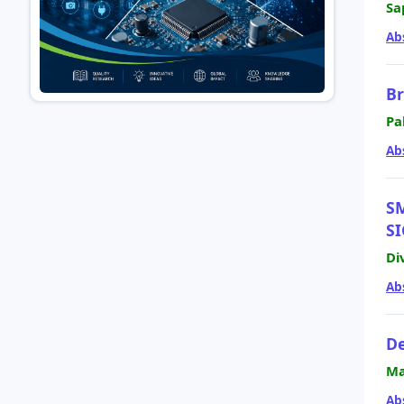
Sa
Ab
Br
Pa
Ab
S
S
Di
Ab
De
Ma
Ab