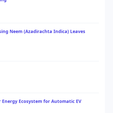
sing Neem (Azadirachta Indica) Leaves
r Energy Ecosystem for Automatic EV