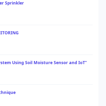
er Sprinkler
NITORING
stem Using Soil Moisture Sensor and IoT”
echnique