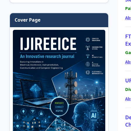
Pa
Ab
Cover Page
FT
Ex
Ga
Ab
U
Di
Ab
De
Ch