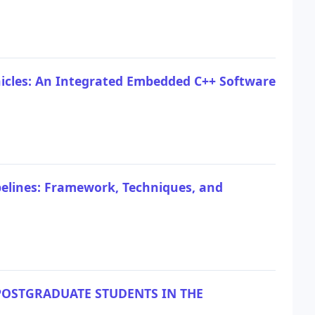
icles: An Integrated Embedded C++ Software
pelines: Framework, Techniques, and
OSTGRADUATE STUDENTS IN THE