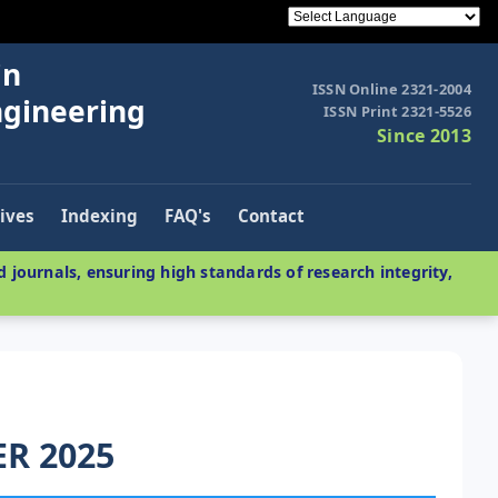
in
ISSN Online 2321-2004
ngineering
ISSN Print 2321-5526
Since 2013
ives
Indexing
FAQ's
Contact
 journals, ensuring high standards of research integrity,
ER 2025