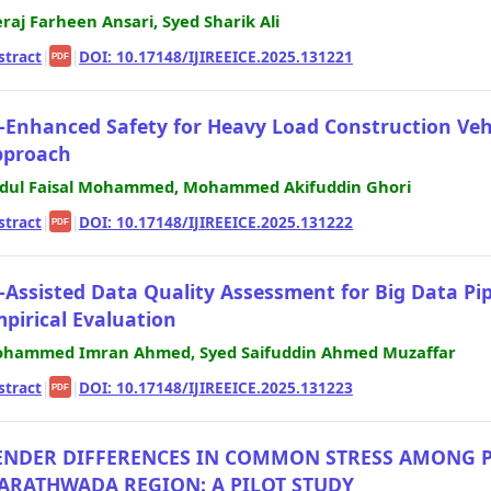
raj Farheen Ansari, Syed Sharik Ali
stract
|
|
DOI: 10.17148/IJIREEICE.2025.131221
PDF
-Enhanced Safety for Heavy Load Construction Veh
pproach
dul Faisal Mohammed, Mohammed Akifuddin Ghori
stract
|
|
DOI: 10.17148/IJIREEICE.2025.131222
PDF
-Assisted Data Quality Assessment for Big Data Pi
pirical Evaluation
hammed Imran Ahmed, Syed Saifuddin Ahmed Muzaffar
stract
|
|
DOI: 10.17148/IJIREEICE.2025.131223
PDF
ENDER DIFFERENCES IN COMMON STRESS AMONG P
ARATHWADA REGION: A PILOT STUDY