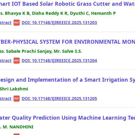
art IOT Based Solar Robotic Grass Cutter and Wat
s. Bhavya K B, Disha Reddy K R, Dyuthi C, Hemanth P
stract
|
|
DOI: 10.17148/IJIREEICE.2025.131203
PDF
YBER-PHYSICAL SYSTEM FOR ENVIRONMENTAL MO
ss. Sabale Prachi Sanjay, Mr. Salve S.S.
stract
|
|
DOI: 10.17148/IJIREEICE.2025.131204
PDF
esign and Implementation of a Smart Irrigation Sy
 Shri Lakshmi
stract
|
|
DOI: 10.17148/IJIREEICE.2025.131205
PDF
ter Quality Prediction Using Machine Learning T
. M. NANDHINI