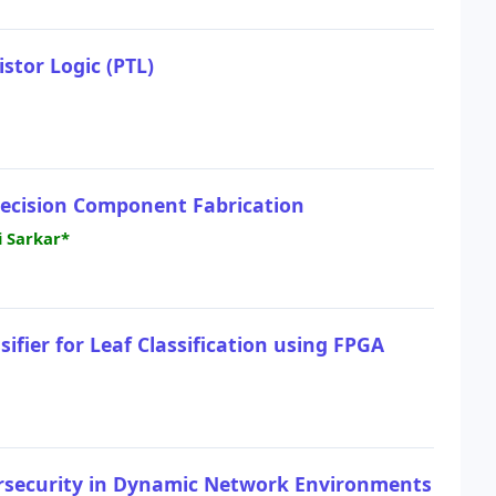
stor Logic (PTL)
recision Component Fabrication
i Sarkar*
fier for Leaf Classification using FPGA
ersecurity in Dynamic Network Environments