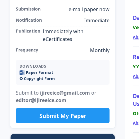
Submission
e-mail paper now
Da
Notification
Immediate
Vi
Publication
Immediately with
Ab
eCertificates
Frequency
Monthly
Re
Y.
DOWNLOADS
Paper Format
Ab
©️ Copyright Form
Submit to
ijireeice@gmail.com
or
De
editor@ijireeice.com
Us
Of
Submit My Paper
Ab