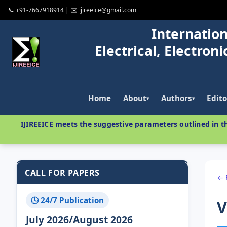
📞 +91-7667918914 | ✉️ ijireeice@gmail.com
Internation
Electrical, Electro
Home
About
Authors
Edito
▾
▾
IJIREEICE meets the suggestive parameters outlined in th
CALL FOR PAPERS
← 
🕓 24/7 Publication
V
July 2026/August 2026