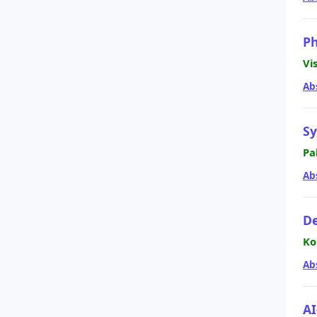
Ph
Vi
Ab
Sy
Pa
Ab
De
Ko
Ab
AI