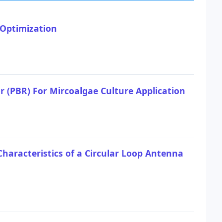
 Optimization
 (PBR) For Mircoalgae Culture Application
Characteristics of a Circular Loop Antenna