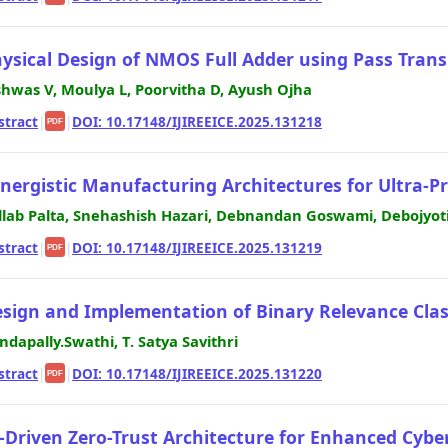
ysical Design of NMOS Full Adder using Pass Transi
shwas V, Moulya L, Poorvitha D, Ayush Ojha
stract
|
|
DOI: 10.17148/IJIREEICE.2025.131218
PDF
nergistic Manufacturing Architectures for Ultra-P
llab Palta, Snehashish Hazari, Debnandan Goswami, Debojyot
stract
|
|
DOI: 10.17148/IJIREEICE.2025.131219
PDF
sign and Implementation of Binary Relevance Classi
ndapally.Swathi, T. Satya Savithri
stract
|
|
DOI: 10.17148/IJIREEICE.2025.131220
PDF
-Driven Zero-Trust Architecture for Enhanced Cyb