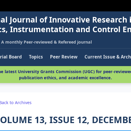
al Journal of Innovative Research 
nics, Instrumentation and Control E
A monthly Peer-reviewed & Refereed journal
rial Board
Topics
Peer Review
Current Issue & Arch
e latest University Grants Commission (UGC) for peer-reviewed
publication ethics, and academic excellence.
Back to Archives
OLUME 13, ISSUE 12, DECEMB