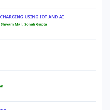
CHARGING USING IOT AND AI
 Shivam Mall, Sonali Gupta
H
an
ing