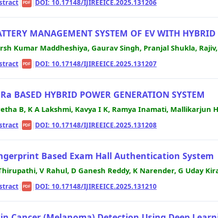
stract
|
|
DOI: 10.17148/IJIREEICE.2025.131206
PDF
ATTERY MANAGEMENT SYSTEM OF EV WITH HYBRID 
rsh Kumar Maddheshiya, Gaurav Singh, Pranjal Shukla, Rajiv,
stract
|
|
DOI: 10.17148/IJIREEICE.2025.131207
PDF
oRa BASED HYBRID POWER GENERATION SYSTEM
etha B, K A Lakshmi, Kavya I K, Ramya Inamati, Mallikarjun 
stract
|
|
DOI: 10.17148/IJIREEICE.2025.131208
PDF
ngerprint Based Exam Hall Authentication System
 Thirupathi, V Rahul, D Ganesh Reddy, K Narender, G Uday Kir
stract
|
|
DOI: 10.17148/IJIREEICE.2025.131210
PDF
in Cancer (Melanoma) Detection Using Deep Learn