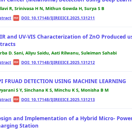
llavi R, Srinivasa H N, Mithun Gowda H, Surya S B
stract
|
|
DOI: 10.17148/IJIREEICE.2025.131211
PDF
IR and UV-VIS Characterization of ZnO Produced u
tracts
rba D. Sani, Aliyu Saidu, Aati Rilwanu, Suleiman Sahabi
stract
|
|
DOI: 10.17148/IJIREEICE.2025.131212
PDF
PI FRUAD DETECTION USING MACHINE LEARNING
vyarani S Y, Sinchana K S, Minchu K S, Monisha B M
stract
|
|
DOI: 10.17148/IJIREEICE.2025.131213
PDF
sign and Implementation of a Hybrid Micro- Powe
arging Station