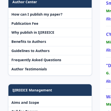
Author Center
Sm
Mr
How can I publish my paper?
Ab
Publication Fee
Why publish in IJIREEICE
C
Benefits to Authors
Mi
Ab
Guidelines to Authors
Frequently Asked Questions
“D
Author Testimonials
G.
Ab
IJIREEICE Management
Wa
Aims and Scope
Ms