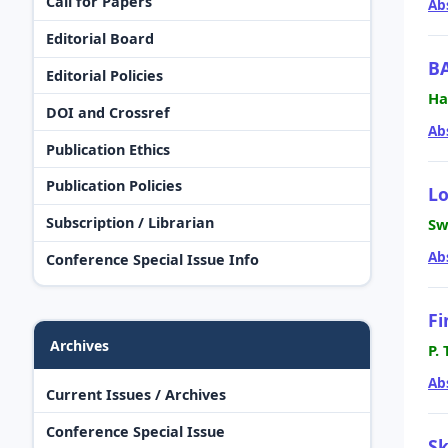
Call for Papers
Ab
Editorial Board
B
Editorial Policies
Ha
DOI and Crossref
Ab
Publication Ethics
Publication Policies
L
Subscription / Librarian
Sw
Ab
Conference Special Issue Info
Fi
Archives
P.
Ab
Current Issues / Archives
Conference Special Issue
Sk