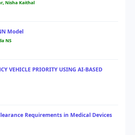
, Nisha Kaithal
ANN Model
da NS
Y VEHICLE PRIORITY USING AI-BASED
Clearance Requirements in Medical Devices