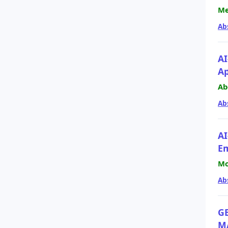
Me
Ab
AI
A
Ab
Ab
AI
Em
Mo
Ab
G
M