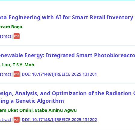
ta Engineering with AI for Smart Retail Inventory
kram Boga
stract
|
PDF
newable Energy: Integrated Smart Photobioreactor
Y. Lau, T.S.Y. Moh
stract
|
|
DOI: 10.17148/IJIREEICE.2025.131201
PDF
sign, Analysis, and Optimization of the Radiation 
ing a Genetic Algorithm
em Uket Omini, Etaba Aminu Agwu
stract
|
|
DOI: 10.17148/IJIREEICE.2025.131202
PDF