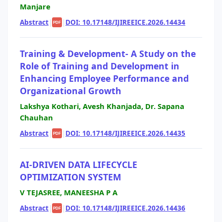
Manjare
Abstract
|
|
DOI: 10.17148/IJIREEICE.2026.14434
PDF
Training & Development- A Study on the
Role of Training and Development in
Enhancing Employee Performance and
Organizational Growth
Lakshya Kothari, Avesh Khanjada, Dr. Sapana
Chauhan
Abstract
|
|
DOI: 10.17148/IJIREEICE.2026.14435
PDF
AI-DRIVEN DATA LIFECYCLE
OPTIMIZATION SYSTEM
V TEJASREE, MANEESHA P A
Abstract
|
|
DOI: 10.17148/IJIREEICE.2026.14436
PDF