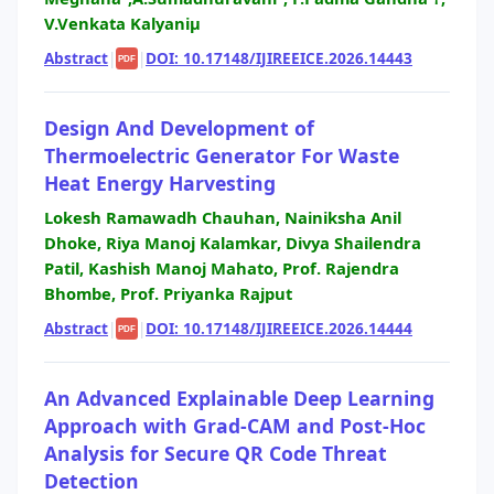
V.Venkata Kalyaniµ
Abstract
|
|
DOI: 10.17148/IJIREEICE.2026.14443
PDF
Design And Development of
Thermoelectric Generator For Waste
Heat Energy Harvesting
Lokesh Ramawadh Chauhan, Nainiksha Anil
Dhoke, Riya Manoj Kalamkar, Divya Shailendra
Patil, Kashish Manoj Mahato, Prof. Rajendra
Bhombe, Prof. Priyanka Rajput
Abstract
|
|
DOI: 10.17148/IJIREEICE.2026.14444
PDF
An Advanced Explainable Deep Learning
Approach with Grad-CAM and Post-Hoc
Analysis for Secure QR Code Threat
Detection