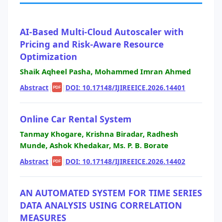
AI-Based Multi-Cloud Autoscaler with
Pricing and Risk-Aware Resource
Optimization
Shaik Aqheel Pasha, Mohammed Imran Ahmed
Abstract
|
|
DOI: 10.17148/IJIREEICE.2026.14401
PDF
Online Car Rental System
Tanmay Khogare, Krishna Biradar, Radhesh
Munde, Ashok Khedakar, Ms. P. B. Borate
Abstract
|
|
DOI: 10.17148/IJIREEICE.2026.14402
PDF
AN AUTOMATED SYSTEM FOR TIME SERIES
DATA ANALYSIS USING CORRELATION
MEASURES