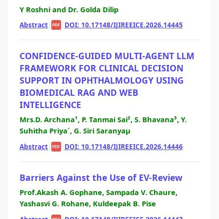
Y Roshni and Dr. Golda Dilip
Abstract
|
|
DOI: 10.17148/IJIREEICE.2026.14445
PDF
CONFIDENCE-GUIDED MULTI-AGENT LLM
FRAMEWORK FOR CLINICAL DECISION
SUPPORT IN OPHTHALMOLOGY USING
BIOMEDICAL RAG AND WEB
INTELLIGENCE
Mrs.D. Archana¹, P. Tanmai Sai², S. Bhavana³, Y.
Suhitha Priya´, G. Siri Saranyaµ
Abstract
|
|
DOI: 10.17148/IJIREEICE.2026.14446
PDF
Barriers Against the Use of EV-Review
Prof.Akash A. Gophane, Sampada V. Chaure,
Yashasvi G. Rohane, Kuldeepak B. Pise