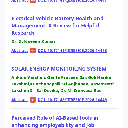
Abstract
|
|
DOI: 10.17148/IJIREEICE.2026.14447
PDF
Electrical Vehicle Battery Health and
Management: A Review for Helpful
Research
Dr. G. Naveen Kumar
Abstract
|
|
DOI: 10.17148/IJIREEICE.2026.14448
PDF
SOLAR ENERGY MONITORING SYSTEM
Ankam Varshini, Ganta Praveen Sai, Goli Harika
Lakshmi,Kunchanapalli Sri Anjhanee, Vasamsetti
Lakshmi Sri Sai Devika, Dr. M. Srinivasa Rao
Abstract
|
|
DOI: 10.17148/IJIREEICE.2026.14449
PDF
Perceived Role of AI-Based tools in
enhancing employability and Job