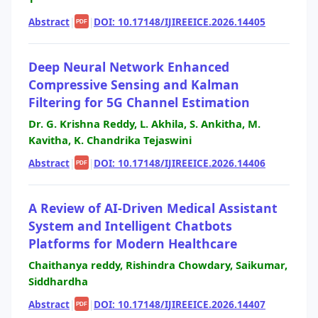
Abstract
|
|
DOI: 10.17148/IJIREEICE.2026.14405
PDF
Deep Neural Network Enhanced
Compressive Sensing and Kalman
Filtering for 5G Channel Estimation
Dr. G. Krishna Reddy, L. Akhila, S. Ankitha, M.
Kavitha, K. Chandrika Tejaswini
Abstract
|
|
DOI: 10.17148/IJIREEICE.2026.14406
PDF
A Review of AI-Driven Medical Assistant
System and Intelligent Chatbots
Platforms for Modern Healthcare
Chaithanya reddy, Rishindra Chowdary, Saikumar,
Siddhardha
Abstract
|
|
DOI: 10.17148/IJIREEICE.2026.14407
PDF