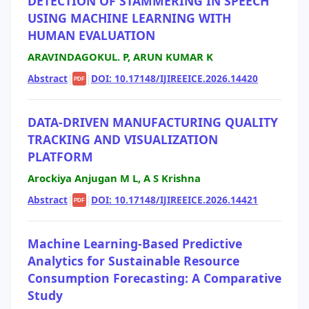
DETECTION OF STAMMERING IN SPEECH
USING MACHINE LEARNING WITH
HUMAN EVALUATION
ARAVINDAGOKUL. P, ARUN KUMAR K
Abstract
|
|
DOI: 10.17148/IJIREEICE.2026.14420
PDF
DATA-DRIVEN MANUFACTURING QUALITY
TRACKING AND VISUALIZATION
PLATFORM
Arockiya Anjugan M L, A S Krishna
Abstract
|
|
DOI: 10.17148/IJIREEICE.2026.14421
PDF
Machine Learning-Based Predictive
Analytics for Sustainable Resource
Consumption Forecasting: A Comparative
Study