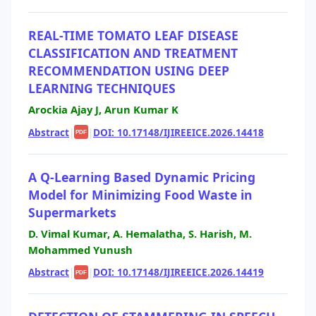
REAL-TIME TOMATO LEAF DISEASE
CLASSIFICATION AND TREATMENT
RECOMMENDATION USING DEEP
LEARNING TECHNIQUES
Arockia Ajay J, Arun Kumar K
Abstract
|
|
DOI: 10.17148/IJIREEICE.2026.14418
PDF
A Q-Learning Based Dynamic Pricing
Model for Minimizing Food Waste in
Supermarkets
D. Vimal Kumar, A. Hemalatha, S. Harish, M.
Mohammed Yunush
Abstract
|
|
DOI: 10.17148/IJIREEICE.2026.14419
PDF