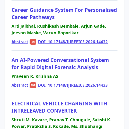
Career Guidance System For Personalised
Career Pathways
Arti Jaibhai, Rushikesh Bembale, Arjun Gade,
Jeevan Maske, Varun Baporikar
Abstract
|
|
DOI: 10.17148/IJIREEICE.2026.14432
PDF
An AI-Powered Conversational System
for Rapid Digital Forensic Analysis
Praveen R, Krishna AS
Abstract
|
|
DOI: 10.17148/IJIREEICE.2026.14433
PDF
ELECTRICAL VEHICLE CHARGING WITH
INTRELEAVED CONVERTER
Shruti M. Kavare, Pranav T. Chougule, Sakshi K.
Powar, Pratiksha S. Rokade, Ms. Shubhangi