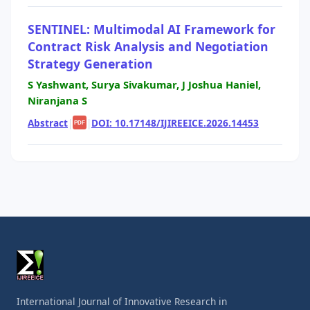
SENTINEL: Multimodal AI Framework for
Contract Risk Analysis and Negotiation
Strategy Generation
S Yashwant, Surya Sivakumar, J Joshua Haniel,
Niranjana S
Abstract
|
|
DOI: 10.17148/IJIREEICE.2026.14453
PDF
International Journal of Innovative Research in