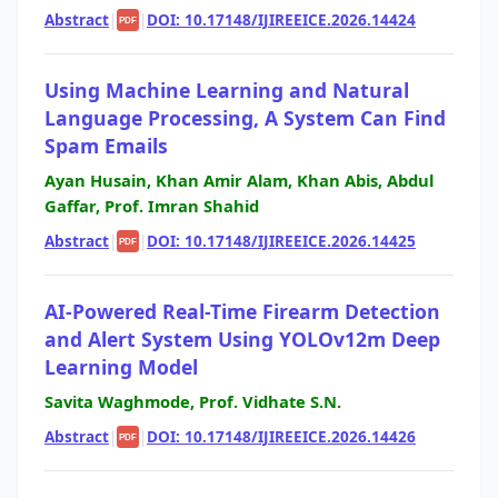
Abstract
|
|
DOI: 10.17148/IJIREEICE.2026.14424
PDF
Using Machine Learning and Natural
Language Processing, A System Can Find
Spam Emails
Ayan Husain, Khan Amir Alam, Khan Abis, Abdul
Gaffar, Prof. Imran Shahid
Abstract
|
|
DOI: 10.17148/IJIREEICE.2026.14425
PDF
AI-Powered Real-Time Firearm Detection
and Alert System Using YOLOv12m Deep
Learning Model
Savita Waghmode, Prof. Vidhate S.N.
Abstract
|
|
DOI: 10.17148/IJIREEICE.2026.14426
PDF