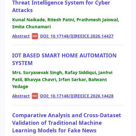
Threat Intelligence System for Cyber
Attacks
Kunal Naikade, Ritesh Patni, Prathmesh Jaiswal,
Smita Chunamari
Abstract
|
|
DOI: 10.17148/IJIREEICE.2026.14427
PDF
IOT BASED SMART HOME AUTOMATION
SYSTEM
Mrs. Suryasevak Singh, Rafay Siddiqui, Janhvi
Patil, Bhavya Chavri, Irfan Sarkar, Balwant
Yedage
Abstract
|
|
DOI: 10.17148/IJIREEICE.2026.14428
PDF
Comparative Analysis and Cross-Dataset
Validation of Traditional Machine
Learning Models for Fake News