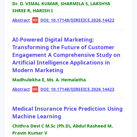
Dr. D. VIMAL KUMAR, SHARMILA S, LAKSHYA
SHREE R, HARISH I
Abstract
|
|
DOI: 10.17148/IJIREEICE.2026.14422
PDF
AI-Powered Digital Marketing:
Transforming the Future of Customer
Engagement A Comprehensive Study on
Artificial Intelligence Applications in
Modern Marketing
Madhulekha E, Ms. A. Hemalatha
Abstract
|
|
DOI: 10.17148/IJIREEICE.2026.14423
PDF
Medical Insurance Price Prediction Using
Machine Learning
Chithra Devi C M.Sc (Ph.D), Abdul Rasheed M,
Pravin Kumar V