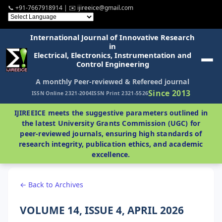
📞 +91-7667918914 | ✉️ ijireeice@gmail.com
International Journal of Innovative Research
in
Electrical, Electronics, Instrumentation and
Control Engineering
A monthly Peer-reviewed & Refereed journal
Since 2013
ISSN Online 2321-2004
ISSN Print 2321-5526
IJIREEICE meets the suggestive parameters outlined in
the latest University Grants Commission (UGC) for
peer-reviewed journals, ensuring high standards of
research integrity, publication ethics, and academic
excellence.
← Back to Archives
VOLUME 14, ISSUE 4, APRIL 2026