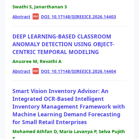
Swathi S, Janarthanan S
Abstract
|
|
DOI: 10.17148/IJIREEICE.2026.14403
PDF
DEEP LEARNING-BASED CLASSROOM
ANOMALY DETECTION USING OBJECT-
CENTRIC TEMPORAL MODELING
Anusree M, Revathi A
Abstract
|
|
DOI: 10.17148/IJIREEICE.2026.14404
PDF
Smart Vision Inventory Advisor: An
Integrated OCR-Based Intelligent
Inventory Management Framework with
Machine Learning Demand Forecasting
for Small Retail Enterprises
Mohamed Athfan D, Maria Lavanya P, Selva Pujith
T