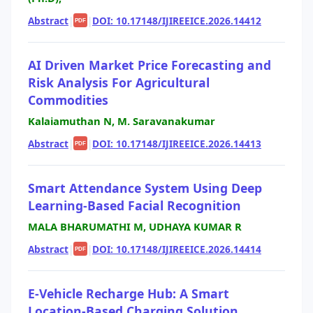
Abstract
|
|
DOI: 10.17148/IJIREEICE.2026.14412
PDF
AI Driven Market Price Forecasting and
Risk Analysis For Agricultural
Commodities
Kalaiamuthan N, M. Saravanakumar
Abstract
|
|
DOI: 10.17148/IJIREEICE.2026.14413
PDF
Smart Attendance System Using Deep
Learning-Based Facial Recognition
MALA BHARUMATHI M, UDHAYA KUMAR R
Abstract
|
|
DOI: 10.17148/IJIREEICE.2026.14414
PDF
E-Vehicle Recharge Hub: A Smart
Location-Based Charging Solution