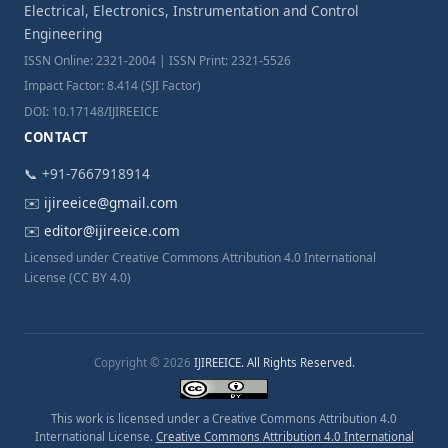
Electrical, Electronics, Instrumentation and Control
Engineering
ISSN Online: 2321-2004 | ISSN Print: 2321-5526
Impact Factor: 8.414 (SJI Factor)
DOI: 10.17148/IJIREEICE
CONTACT
📞 +91-7667918914
✉️
ijireeice@gmail.com
✉️
editor@ijireeice.com
Licensed under Creative Commons Attribution 4.0 International
License (CC BY 4.0)
Copyright © 2026
IJIREEICE. All Rights Reserved.
This work is licensed under a Creative Commons Attribution 4.0
International License.
Creative Commons Attribution 4.0 International