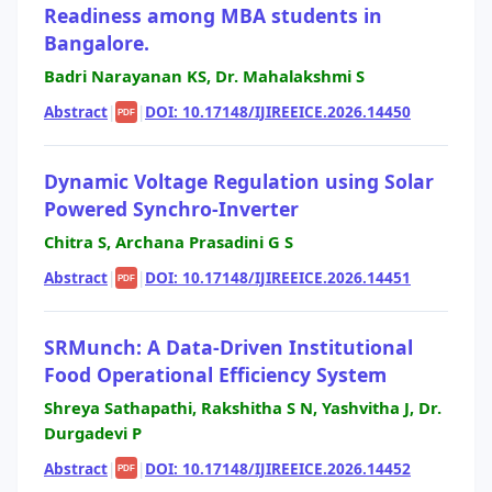
Readiness among MBA students in
Bangalore.
Badri Narayanan KS, Dr. Mahalakshmi S
Abstract
|
|
DOI: 10.17148/IJIREEICE.2026.14450
PDF
Dynamic Voltage Regulation using Solar
Powered Synchro-Inverter
Chitra S, Archana Prasadini G S
Abstract
|
|
DOI: 10.17148/IJIREEICE.2026.14451
PDF
SRMunch: A Data-Driven Institutional
Food Operational Efficiency System
Shreya Sathapathi, Rakshitha S N, Yashvitha J, Dr.
Durgadevi P
Abstract
|
|
DOI: 10.17148/IJIREEICE.2026.14452
PDF