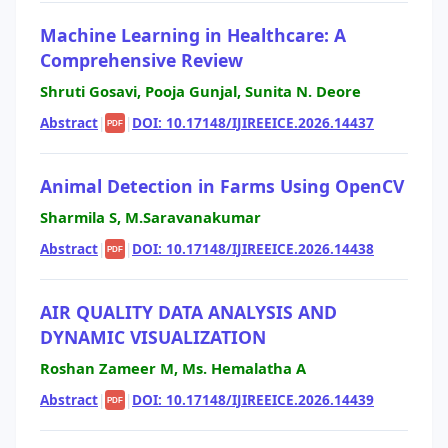
Machine Learning in Healthcare: A
Comprehensive Review
Shruti Gosavi, Pooja Gunjal, Sunita N. Deore
Abstract
|
|
DOI: 10.17148/IJIREEICE.2026.14437
PDF
Animal Detection in Farms Using OpenCV
Sharmila S, M.Saravanakumar
Abstract
|
|
DOI: 10.17148/IJIREEICE.2026.14438
PDF
AIR QUALITY DATA ANALYSIS AND
DYNAMIC VISUALIZATION
Roshan Zameer M, Ms. Hemalatha A
Abstract
|
|
DOI: 10.17148/IJIREEICE.2026.14439
PDF