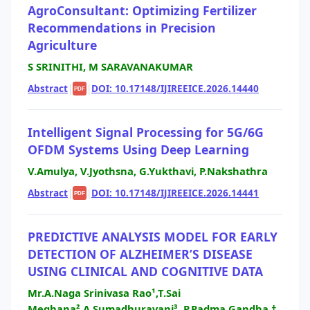
AgroConsultant: Optimizing Fertilizer
Recommendations in Precision
Agriculture
S SRINITHI, M SARAVANAKUMAR
Abstract
|
|
DOI: 10.17148/IJIREEICE.2026.14440
PDF
Intelligent Signal Processing for 5G/6G
OFDM Systems Using Deep Learning
V.Amulya, V.Jyothsna, G.Yukthavi, P.Nakshathra
Abstract
|
|
DOI: 10.17148/IJIREEICE.2026.14441
PDF
PREDICTIVE ANALYSIS MODEL FOR EARLY
DETECTION OF ALZHEIMER’S DISEASE
USING CLINICAL AND COGNITIVE DATA
Mr.A.Naga Srinivasa Rao¹,T.Sai
Meghana²,A.Sumadhuravani³, P.Padma Gandha †,