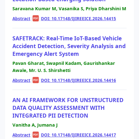
Saravana Kumar M, Vasanika S, Priya Dharshini M
Abstract
|
|
DOI: 10.17148/IJIREEICE.2026.14415
PDF
SAFETRACK: Real-Time IoT-Based Vehicle
Accident Detection, Severity Analysis and
Emergency Alert System
Pavan Gharat, Swapnil Kadam, Gaurishankar
Awale, Mr. U. S. Shirshetti
Abstract
|
|
DOI: 10.17148/IJIREEICE.2026.14416
PDF
AN AI FRAMEWORK FOR UNSTRUCTURED
DATA QUALITY ASSESSMENT WITH
INTEGRATED PII DETECTION
Vanitha A, Jumana J
Abstract
|
|
DOI: 10.17148/IJIREEICE.2026.14417
PDF