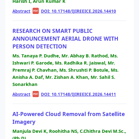
Harish I, Arun Kumar K
Abstract
|
|
DOI: 10.17148/IJIREEICE.2026.14410
PDF
RESEARCH ON SMART PUBLIC
ANNOUNCEMENT AERIAL DRONE WITH
PERSON DETECTION
Ms. Tanaya P. Dudhe, Mr. Abhay B. Rathod, Ms.
Ishwari P. Garode, Ms. Radhika R. Jaiswal, Mr.
Premraj P. Chavhan, Ms. Shrushti P. Botule, Ms.
Anisha A. Daf, Mr. Zishan A. Khan, Mr. Sahil S.
Sonarkhan
Abstract
|
|
DOI: 10.17148/IJIREEICE.2026.14411
PDF
AI-Powered Cloud Removal from Satellite
Imagery
Manjula Devi K, Roohitha NS, C.Chithra Devi M.Sc.,
(Ph.D),