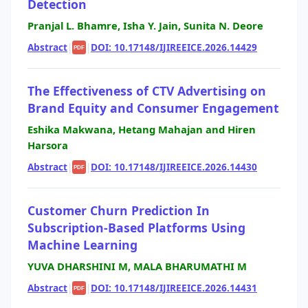
Detection
Pranjal L. Bhamre, Isha Y. Jain, Sunita N. Deore
Abstract
|
|
DOI: 10.17148/IJIREEICE.2026.14429
PDF
The Effectiveness of CTV Advertising on
Brand Equity and Consumer Engagement
Eshika Makwana, Hetang Mahajan and Hiren
Harsora
Abstract
|
|
DOI: 10.17148/IJIREEICE.2026.14430
PDF
Customer Churn Prediction In
Subscription-Based Platforms Using
Machine Learning
YUVA DHARSHINI M, MALA BHARUMATHI M
Abstract
|
|
DOI: 10.17148/IJIREEICE.2026.14431
PDF