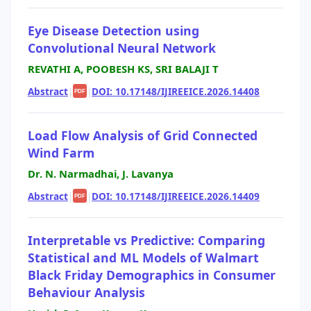
Eye Disease Detection using
Convolutional Neural Network
REVATHI A, POOBESH KS, SRI BALAJI T
Abstract
|
|
DOI: 10.17148/IJIREEICE.2026.14408
PDF
Load Flow Analysis of Grid Connected
Wind Farm
Dr. N. Narmadhai, J. Lavanya
Abstract
|
|
DOI: 10.17148/IJIREEICE.2026.14409
PDF
Interpretable vs Predictive: Comparing
Statistical and ML Models of Walmart
Black Friday Demographics in Consumer
Behaviour Analysis